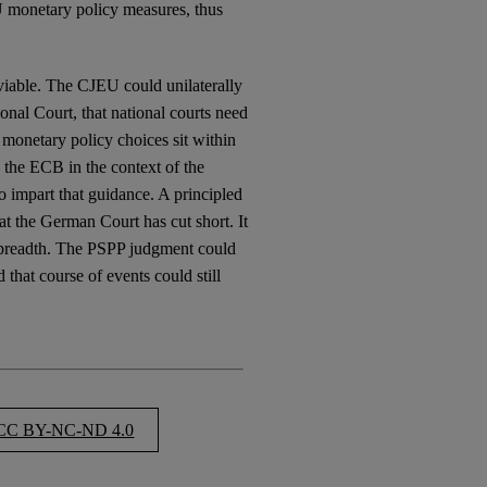
EU monetary policy measures, thus
 viable. The CJEU could unilaterally
onal Court, that national courts need
 monetary policy choices sit within
 the ECB in the context of the
o impart that guidance. A principled
t the German Court has cut short. It
 breadth. The PSPP judgment could
 that course of events could still
C BY-NC-ND 4.0