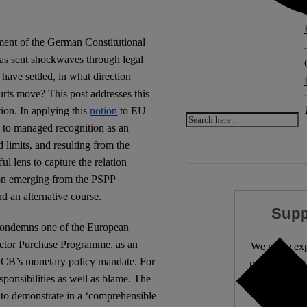
gment of the German Constitutional
as sent shockwaves through legal
have settled, in what direction
urts move? This post addresses this
ion. In applying this
notion
to EU
d to managed recognition as an
 limits, and resulting from the
ul lens to capture the relation
tion emerging from the PSPP
nd an alternative course.
Supp
condemns one of the European
ctor Purchase Programme, as an
We make expe
ESCB’s monetary policy mandate. For
needs it most
sponsibilities as well as blame. The
 to demonstrate in a ‘comprehensible