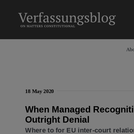
Skip
to
content
Ab
18 May 2020
When Managed Recognitio
Outright Denial
Where to for EU inter-court relati