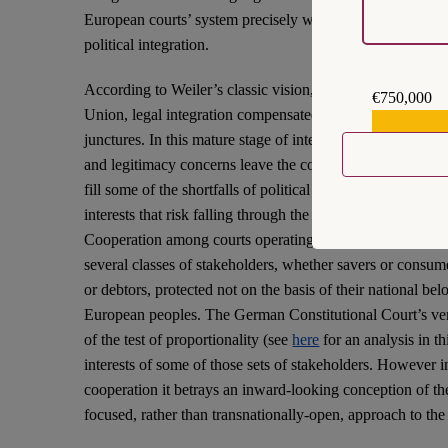
European courts’ system precisely when it needs firmness 
political integration.
According to Weiler’s classic vision, in the foundational
€750,000
Union, legal integration compensated for the failures of pol
€559,159
junctures. In this mature stage of integration, and in the c
and legitimacy concerns leave the courts ill-suited to play tha
fill some of the shortfalls of political integration. This i
interests that risk falling through the cracks of a fragile tr
Cooperation among courts operating at different levels ser
several classes of stakeholders, whether savers or consume
or debtors, protected not on the basis of their national be
European peoples. The German Constitutional Court’s ver
of the test of proportionality (see
here
for an analysis in th
interests of some of those sets of stakeholders. However in
cooperation it betrays an inward-looking conception of the 
focused, rather than transnationally-open, approach to the