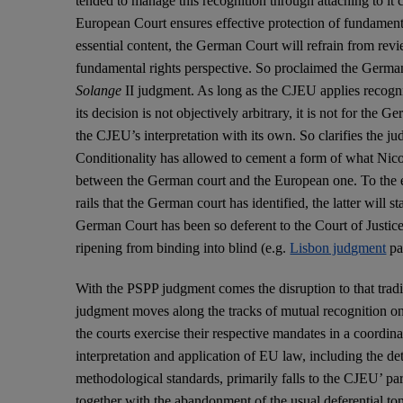
tended to manage this recognition through attaching to it c
European Court ensures effective protection of fundamenta
essential content, the German Court will refrain from re
fundamental rights perspective. So proclaimed the Germa
Solange
II judgment. As long as the CJEU applies recogn
its decision is not objectively arbitrary, it is not for the 
the CJEU’s interpretation with its own. So clarifies the j
Conditionality has allowed to cement a form of what Nicol
between the German court and the European one. To the e
rails that the German court has identified, the latter will s
German Court has been so deferent to the Court of Justice 
ripening from binding into blind (e.g.
Lisbon judgment
pa
With the PSPP judgment comes the disruption to that tradi
judgment moves along the tracks of mutual recognition on t
the courts exercise their respective mandates in a coordin
interpretation and application of EU law, including the de
methodological standards, primarily falls to the CJEU’ par
together with the abandonment of the usual deferential to