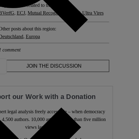
Explore posts related to this:
BVerfG
,
ECJ
,
Mutual Recognition
,
PSPP
,
Ultra Vires
Other posts about this region:
Deutschland
,
Europa
1 comment
JOIN THE DISCUSSION
ort our Work with a Donation
rt legal analysis freely accessible – when democracy
. 4,500 authors. 10,000 articles. More than five million
views last year.