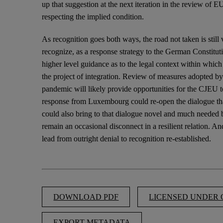
up that suggestion at the next iteration in the review of 
respecting the implied condition.
As recognition goes both ways, the road not taken is still
recognize, as a response strategy to the German Constituti
higher level guidance as to the legal context within which
the project of integration. Review of measures adopted by
pandemic will likely provide opportunities for the CJEU t
response from Luxembourg could re-open the dialogue tha
could also bring to that dialogue novel and much needed
remain an occasional disconnect in a resilient relation. And
lead from outright denial to recognition re-established.
DOWNLOAD PDF
LICENSED UNDER C
EXPORT METADATA