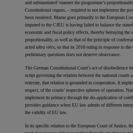
and substantiated’ manner the programme’s proportionali
Constitutional organs, – required to not implement the pr
been rendered. Blame goes primarily to the European Cour
imputed to the CJEU is having failed to balance the stated
economic and fiscal policy effects, thereby betraying the s
proportionality, as well as that of the principle of conferr
acted
ultra vires
, so that its 2018 ruling in response to t
preliminary questions does not deserve observance.
The German Constitutional Court’s act of disobedience bri
script governing the relation between the national courts
reiterate, that relation is grounded in cooperation. It imp
respect, of the courts’ respective spheres of operation. N
implement its primacy through the dis-application of con
provides guidance when EU law admits of different interpr
the validity of EU law.
In its specific relation to the European Court of Justice,