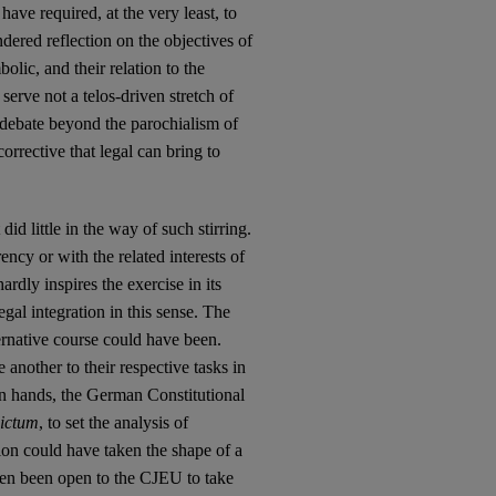
ave required, at the very least, to
ered reflection on the objectives of
lic, and their relation to the
serve not a telos-driven stretch of
 debate beyond the parochialism of
corrective that legal can bring to
id little in the way of such stirring.
cy or with the related interests of
dly inspires the exercise in its
egal integration in this sense. The
ernative course could have been.
another to their respective tasks in
own hands, the German Constitutional
dictum
, to set the analysis of
ion could have taken the shape of a
then been open to the CJEU to take