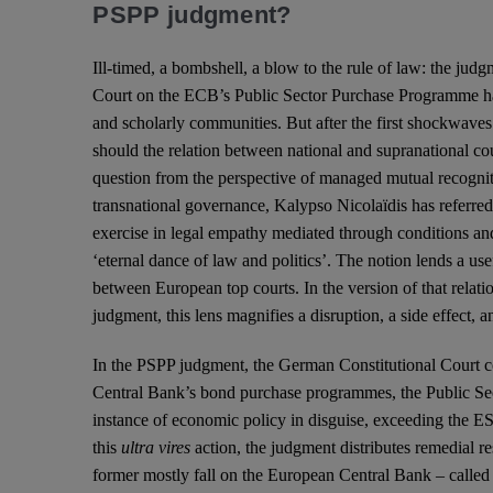
PSPP judgment?
Ill-timed, a bombshell, a blow to the rule of law: the jud
Court on the ECB’s Public Sector Purchase Programme h
and scholarly communities. But after the first shockwaves 
should the relation between national and supranational co
question from the perspective of managed mutual recognit
transnational governance, Kalypso Nicolaïdis has referre
exercise in legal empathy mediated through conditions and
‘eternal dance of law and politics’. The notion lends a usef
between European top courts. In the version of that rela
judgment, this lens magnifies a disruption, a side effect, a
In the PSPP judgment, the German Constitutional Court 
Central Bank’s bond purchase programmes, the Public Se
instance of economic policy in disguise, exceeding the 
this
ultra vires
action, the judgment distributes remedial re
former mostly fall on the European Central Bank – called