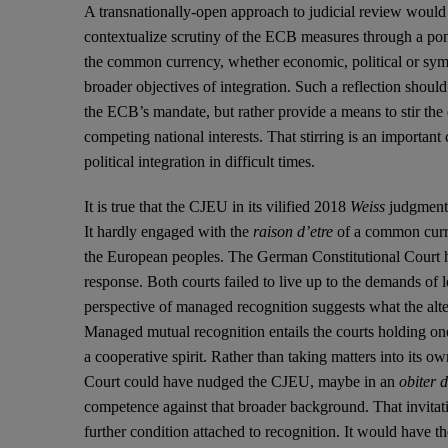
A transnationally-open approach to judicial review would h
contextualize scrutiny of the ECB measures through a pond
the common currency, whether economic, political or symbo
broader objectives of integration. Such a reflection should 
the ECB’s mandate, but rather provide a means to stir the
competing national interests. That stirring is an important 
political integration in difficult times.
It is true that the CJEU in its vilified 2018
Weiss
judgment d
It hardly engaged with the
raison d’etre
of a common curren
the European peoples. The German Constitutional Court har
response. Both courts failed to live up to the demands of l
perspective of managed recognition suggests what the alt
Managed mutual recognition entails the courts holding one 
a cooperative spirit. Rather than taking matters into its 
Court could have nudged the CJEU, maybe in an
obiter 
competence against that broader background. That invitat
further condition attached to recognition. It would have 