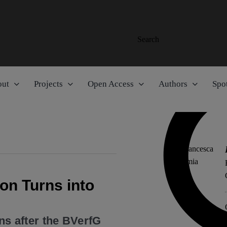
Search
out
Projects
Open Access
Authors
Spot
n Turns into
ons after the BVerfG