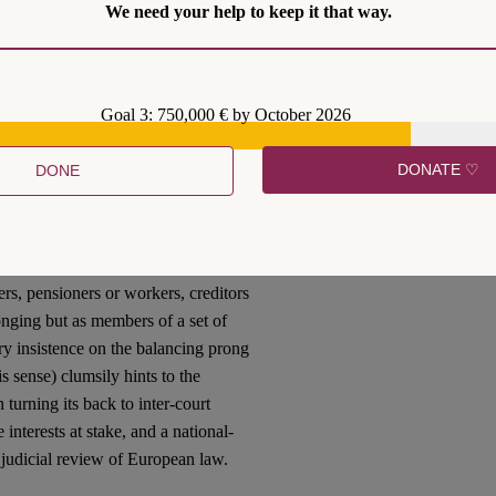
We need your help to keep it that way.
to steady the course of turbulent
 stage of what is now the European
Goal 3: 750,000 € by October 2026
itical integration at some critical
ontext of political union, democratic
DONATE ♡
DONE
t role. Yet it still falls to them to
ncludes empowering the sets of
ansnational political process.
ves precisely the goal of protecting
rs, pensioners or workers, creditors
longing but as members of a set of
y insistence on the balancing prong
is sense) clumsily hints to the
 turning its back to inter-court
interests at stake, and a national-
 judicial review of European law.