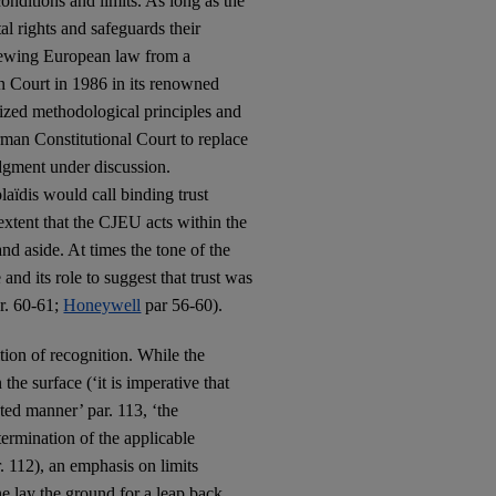
onditions and limits. As long as the
l rights and safeguards their
viewing European law from a
n Court in 1986 in its renowned
ized methodological principles and
German Constitutional Court to replace
udgment under discussion.
aïdis would call binding trust
xtent that the CJEU acts within the
tand aside. At times the tone of the
and its role to suggest that trust was
r. 60-61;
Honeywell
par 56-60).
tion of recognition. While the
he surface (‘it is imperative that
ated manner’ par. 113, ‘the
termination of the applicable
. 112), an emphasis on limits
ne lay the ground for a leap back