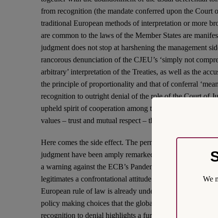
from recognition (the mandate conferred upon the Court o
traditional European methods of interpretation or more bro
are common to the laws of the Member States are manifest
judgment does not stop at harshening the management side
rancorous denunciation of the CJEU’s ‘simply not compre
arbitrary’ interpretation of the Treaties, as well as the acc
the principle of proportionality and that of conferral ‘me
recognition to outright denial of the role of the Court of 
upheld spirit of cooperation among the courts, and castin
values – trust and mutual respect – that are critical to the 
Here comes the side effect. The pernicious results of the
S
judgment have been amply remarked in the first comment
a warning against the ECB’s Pandemic Emergency Purc
We m
legitimates a confrontational attitude on the part of other 
European rule of law is already under stress, and represent
policy making choices that the global emergency makes al
recognition to denial highlights a further side effect of the