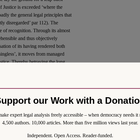
f Justice is exceeded ‘where the
adly the general legal principles that
ly disregarded’ par 112). The
 of recognition. Through its almost
hensible and thus objectively
usation of its having rendered both
aningless’, it moves from managed
Justice. Thereby betraying the long
g a sinister shadow on some of the
ethos of integration.
 German Constitutional Court
upport our Work with a Donati
s. The Court’s chosen course sounds
hase Programme (see
here
),
ake expert legal analysis freely accessible – when democracy needs it 
national courts at a time when the
4,500 authors. 10,000 articles. More than five million views last year.
s a short-sighted judicial inlay into
l the more delicate. The slip from
Independent. Open Access. Reader-funded.
 judgment. It destabilizes the