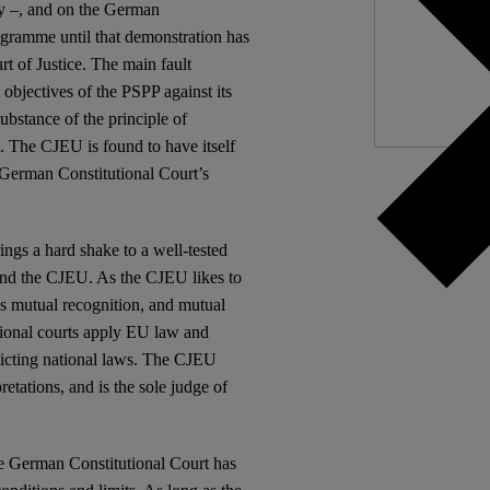
I
ty –, and on the German
ogramme until that demonstration has
t of Justice. The main fault
 objectives of the PSPP against its
ubstance of the principle of
al. The CJEU is found to have itself
he German Constitutional Court’s
ngs a hard shake to a well-tested
 and the CJEU. As the CJEU likes to
lies mutual recognition, and mutual
ational courts apply EU law and
flicting national laws. The CJEU
etations, and is the sole judge of
 the German Constitutional Court has