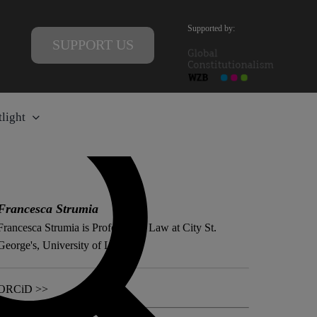
Supported by:
SUPPORT US
light
Francesca Strumia
Francesca Strumia is Professor of Law at City St.
George's, University of London.
ORCiD >>