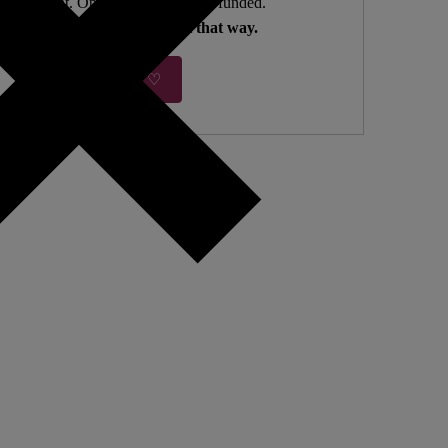
ndependent. Open Access. Reader-funded.
We need your help to keep it that way.
Donate ♡