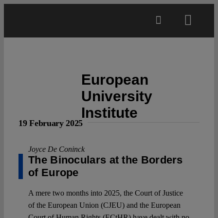
Skip
to
Toggl
content
Navig
Main
European
About
University
Institute
Projects
19 February 2025
Open Access
Joyce De Coninck
The Binoculars at the Borders
of Europe
Authors
A mere two months into 2025, the Court of Justice
of the European Union (CJEU) and the European
Spotlight
Court of Human Rights (ECtHR) have dealt with no