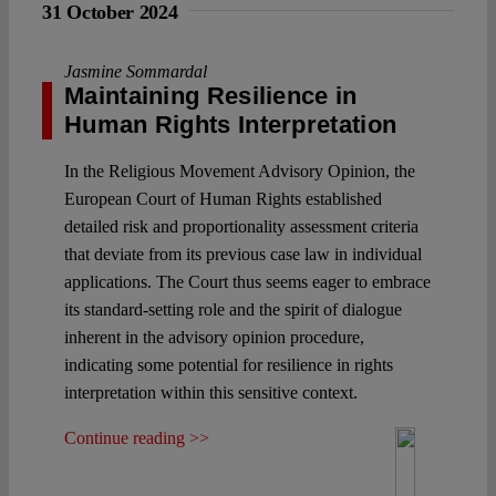
31 October 2024
Jasmine Sommardal
Maintaining Resilience in
Human Rights Interpretation
In the Religious Movement Advisory Opinion, the
European Court of Human Rights established
detailed risk and proportionality assessment criteria
that deviate from its previous case law in individual
applications. The Court thus seems eager to embrace
its standard-setting role and the spirit of dialogue
inherent in the advisory opinion procedure,
indicating some potential for resilience in rights
interpretation within this sensitive context.
Continue reading >>