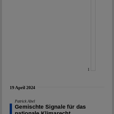
1
19 April 2024
Patrick Abel
Gemischte Signale für das
nationale Klimarecht