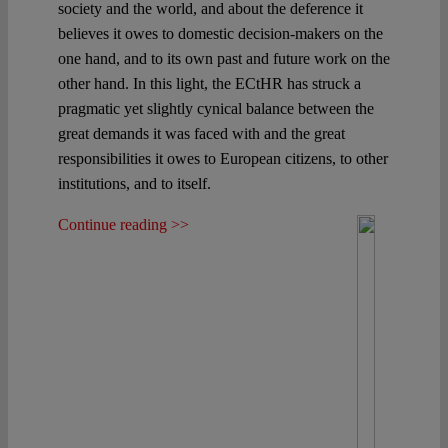
society and the world, and about the deference it
believes it owes to domestic decision-makers on the
one hand, and to its own past and future work on the
other hand. In this light, the ECtHR has struck a
pragmatic yet slightly cynical balance between the
great demands it was faced with and the great
responsibilities it owes to European citizens, to other
institutions, and to itself.
Continue reading >>