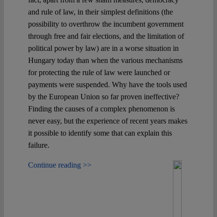
and rule of law, in their simplest definitions (the
possibility to overthrow the incumbent government
through free and fair elections, and the limitation of
political power by law) are in a worse situation in
Hungary today than when the various mechanisms
for protecting the rule of law were launched or
payments were suspended. Why have the tools used
by the European Union so far proven ineffective?
Finding the causes of a complex phenomenon is
never easy, but the experience of recent years makes
it possible to identify some that can explain this
failure.
Continue reading >>