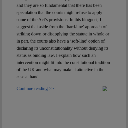
and they are so fundamental that there has been
speculation that the courts might refuse to apply
some of the Act’s provisions. In this blogpost, I
suggest that aside from the ‘hard-line’ approach of
striking down or disapplying the statute in whole or
in part, the courts also have a ‘soft-line’ option of
declaring its unconstitutionality without denying its
status as binding law. I explain how such an
intervention might fit into the constitutional tradition
of the UK and what may make it attractive in the
case at hand.
Continue reading >>