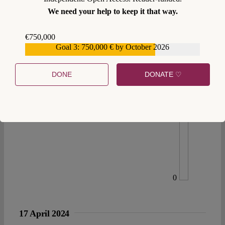
We need your help to keep it that way.
€750,000
Goal 3: 750,000 € by October 2026
€559,159
DONE
DONATE ♡
0
17 April 2024