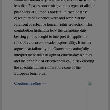
less than 7 cases concerning various types of alleged
pushbacks at Europe’s borders. In each of these
cases rules of evidence were and remain at the
forefront of effective human rights protection. This
contribution highlights how the defending duty-
bearing parties sought to interpret the applicable
rules of evidence to evade responsibility. It further
argues that failure by the Courts to meaningfully
interpret these rules in light of current-day realities
and the principle of effectiveness could risk eroding
the absolute human rights at the core of the
European legal order.
Continue reading >>