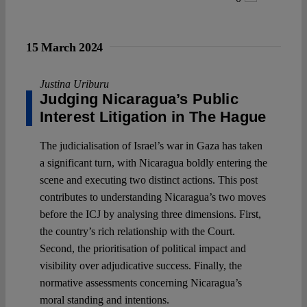
15 March 2024
Justina Uriburu
Judging Nicaragua’s Public
Interest Litigation in The Hague
The judicialisation of Israel’s war in Gaza has taken
a significant turn, with Nicaragua boldly entering the
scene and executing two distinct actions. This post
contributes to understanding Nicaragua’s two moves
before the ICJ by analysing three dimensions. First,
the country’s rich relationship with the Court.
Second, the prioritisation of political impact and
visibility over adjudicative success. Finally, the
normative assessments concerning Nicaragua’s
moral standing and intentions.