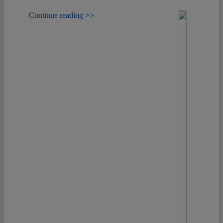
Continue reading >>