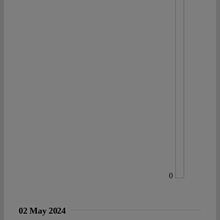
0
02 May 2024