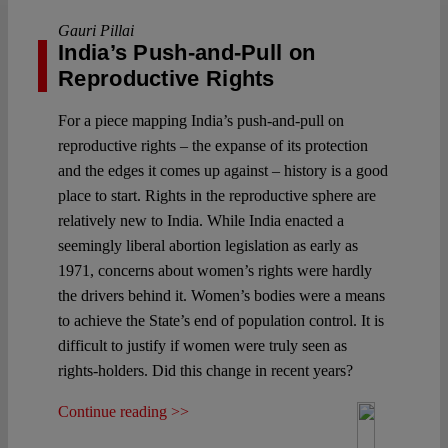
Gauri Pillai
India’s Push-and-Pull on
Reproductive Rights
For a piece mapping India’s push-and-pull on
reproductive rights – the expanse of its protection
and the edges it comes up against – history is a good
place to start. Rights in the reproductive sphere are
relatively new to India. While India enacted a
seemingly liberal abortion legislation as early as
1971, concerns about women’s rights were hardly
the drivers behind it. Women’s bodies were a means
to achieve the State’s end of population control. It is
difficult to justify if women were truly seen as
rights-holders. Did this change in recent years?
Continue reading >>