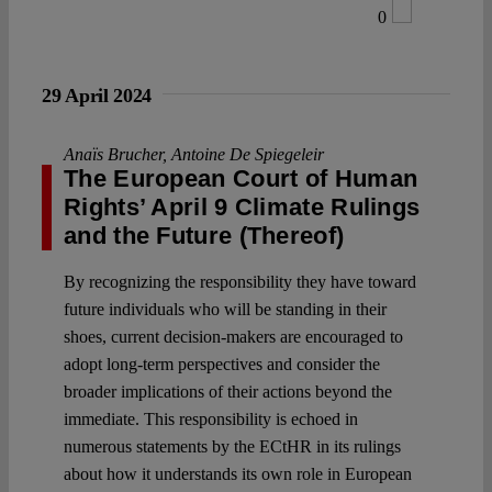
0
29 April 2024
Anaïs Brucher
,
Antoine De Spiegeleir
The European Court of Human
Rights’ April 9 Climate Rulings
and the Future (Thereof)
By recognizing the responsibility they have toward
future individuals who will be standing in their
shoes, current decision-makers are encouraged to
adopt long-term perspectives and consider the
broader implications of their actions beyond the
immediate. This responsibility is echoed in
numerous statements by the ECtHR in its rulings
about how it understands its own role in European