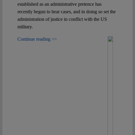
established as an administrative pretence has
recently begun to hear cases, and in doing so set the
administration of justice in conflict with the US
military.
Continue reading >>