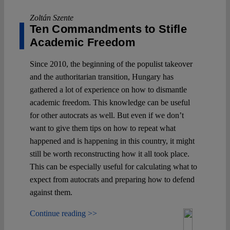
Zoltán Szente
Ten Commandments to Stifle
Academic Freedom
Since 2010, the beginning of the populist takeover
and the authoritarian transition, Hungary has
gathered a lot of experience on how to dismantle
academic freedom. This knowledge can be useful
for other autocrats as well. But even if we don’t
want to give them tips on how to repeat what
happened and is happening in this country, it might
still be worth reconstructing how it all took place.
This can be especially useful for calculating what to
expect from autocrats and preparing how to defend
against them.
Continue reading >>