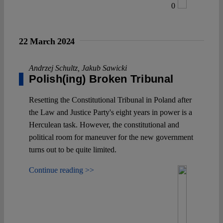
0
22 March 2024
Andrzej Schultz
,
Jakub Sawicki
Polish(ing) Broken Tribunal
Resetting the Constitutional Tribunal in Poland after
the Law and Justice Party's eight years in power is a
Herculean task. However, the constitutional and
political room for maneuver for the new government
turns out to be quite limited.
Continue reading >>