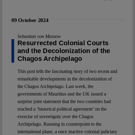
09 October 2024
Sebastian von Massow
Resurrected Colonial Courts
and the Decolonization of the
Chagos Archipelago
This post tells the fascinating story of two recent and
remarkable developments in the decolonization of
the Chagos Archipelago. Last week, the
governments of Mauritius and the UK issued a
surprise joint statement that the two countries had
reached a ‘historical political agreement’ on the
exercise of sovereignty over the Chagos
Archipelago. Running in counterpoint to the
international plane, a once inactive colonial judiciary