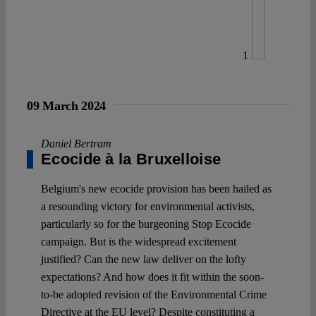
1
09 March 2024
Daniel Bertram
Ecocide à la Bruxelloise
Belgium's new ecocide provision has been hailed as
a resounding victory for environmental activists,
particularly so for the burgeoning Stop Ecocide
campaign. But is the widespread excitement
justified? Can the new law deliver on the lofty
expectations? And how does it fit within the soon-
to-be adopted revision of the Environmental Crime
Directive at the EU level? Despite constituting a