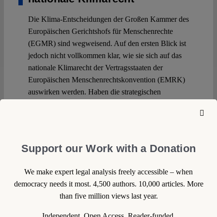
Die Klima-Entscheidungen der Großen Kammer des
Europäischen Gerichtshofs für Menschenrechte
(EGMR) sind wegweisend. Auf den ersten Blick ist
jedoch nicht vollkommen klar, wie sie sich auf das
nationale Klimarecht der Vertragsstaaten der
Europäischen Menschenrechtskonvention (EMRK)
auswirken werden. Haben die strategischen
Klimaklagen den von ihnen erwünschten
Durchbruch erzielt, der das nationale Klimarecht
revolutionieren wird?
Support our Work with a Donation
Continue reading >>
We make expert legal analysis freely accessible – when
democracy needs it most. 4,500 authors. 10,000 articles. More
than five million views last year.
Independent. Open Access. Reader-funded.