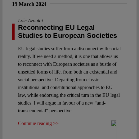
19 March 2024
Loïc Azoulai
Reconnecting EU Legal
Studies to European Societies
EU legal studies suffer from a disconnect with social
reality. If we need a method, it is one that allows us
to reconnect with European societies as a bustle of
unsettled forms of life, from both an existential and
social perspective. Departing from classic
institutional and constitutional approaches to EU
law, while endorsing the critical turn in the EU legal
studies, I will argue in favour of a new “anti-
transcendental” perspective.
Continue reading >>