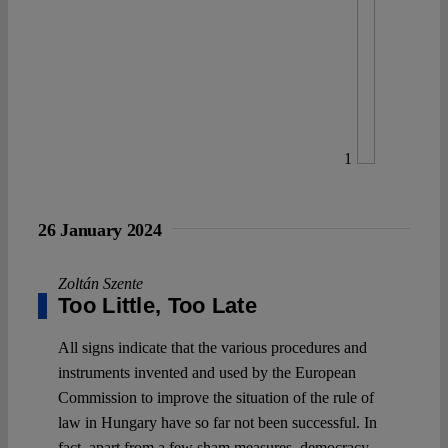
1
26 January 2024
Zoltán Szente
Too Little, Too Late
All signs indicate that the various procedures and
instruments invented and used by the European
Commission to improve the situation of the rule of
law in Hungary have so far not been successful. In
fact, apart from a few sham measures, democracy