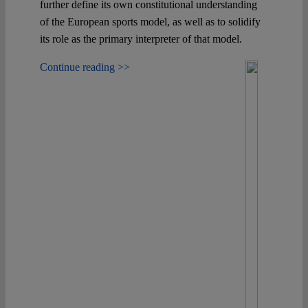
further define its own constitutional understanding
of the European sports model, as well as to solidify
its role as the primary interpreter of that model.
Continue reading >>