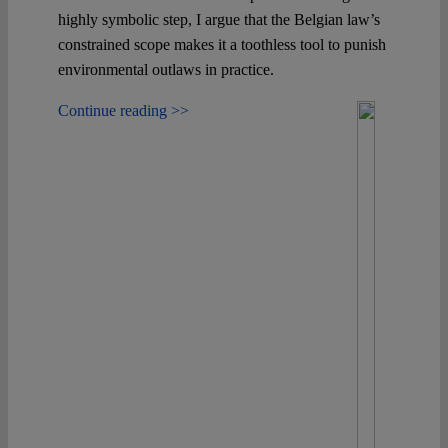
highly symbolic step, I argue that the Belgian law’s
constrained scope makes it a toothless tool to punish
environmental outlaws in practice.
Continue reading >>