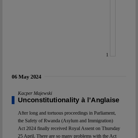
1
06 May 2024
Kacper Majewski
Unconstitutionality à l’Anglaise
After long and tortuous proceedings in Parliament,
the Safety of Rwanda (Asylum and Immigration)
Act 2024 finally received Royal Assent on Thursday
25 April. There are so many problems with the Act