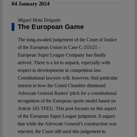
04 January 2024
Miguel Mota Delgado
The European Game
The long-awaited judgement of the Court of Justice
of the European Union in Case C-333/21 -
European Super League Company has finally
arrived. There is a lot to unpack, especially with
respect to developments in competition law.
Constitutional lawyers will, however, find particular
interest in how the Grand Chamber dismissed
Advocate General Rantos’ pitch for a constitutional
recognition of the European sports model based on
Article 165 TFEU. This post focuses on this aspect
of the European Super League judgment. It argues
that while the Advocate General’s construction was
rejected, the Court still used this judgement to