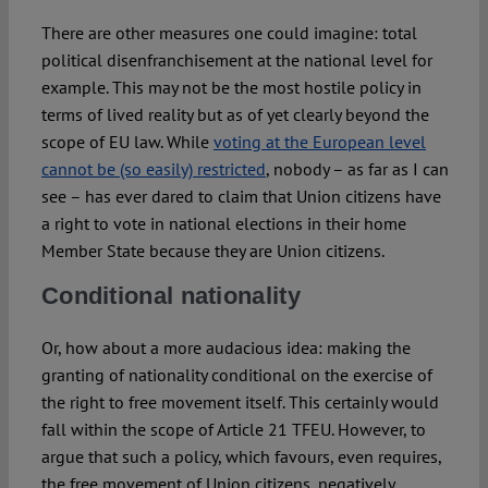
There are other measures one could imagine: total
political disenfranchisement at the national level for
example. This may not be the most hostile policy in
terms of lived reality but as of yet clearly beyond the
scope of EU law. While
voting at the European level
cannot be (so easily) restricted
, nobody – as far as I can
see – has ever dared to claim that Union citizens have
a right to vote in national elections in their home
Member State because they are Union citizens.
Conditional nationality
Or, how about a more audacious idea: making the
granting of nationality conditional on the exercise of
the right to free movement itself. This certainly would
fall within the scope of Article 21 TFEU. However, to
argue that such a policy, which favours, even requires,
the free movement of Union citizens, negatively