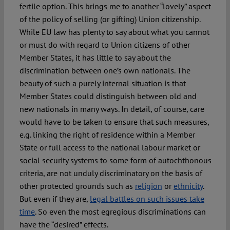
fertile option. This brings me to another “lovely” aspect
of the policy of selling (or gifting) Union citizenship.
While EU law has plenty to say about what you cannot
or must do with regard to Union citizens of other
Member States, it has little to say about the
discrimination between one’s own nationals. The
beauty of such a purely internal situation is that
Member States could distinguish between old and
new nationals in many ways. In detail, of course, care
would have to be taken to ensure that such measures,
e.g. linking the right of residence within a Member
State or full access to the national labour market or
social security systems to some form of autochthonous
criteria, are not unduly discriminatory on the basis of
other protected grounds such as
religion
or
ethnicity
.
But even if they are,
legal battles on such issues take
time
. So even the most egregious discriminations can
have the “desired” effects.