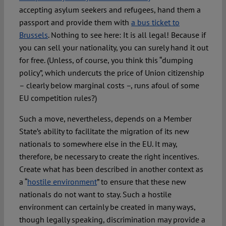
accepting asylum seekers and refugees, hand them a
passport and provide them with
a bus ticket to
Brussels
. Nothing to see here: It is all legal! Because if
you can sell your nationality, you can surely hand it out
for free. (Unless, of course, you think this “dumping
policy”, which undercuts the price of Union citizenship
– clearly below marginal costs –, runs afoul of some
EU competition rules?)
Such a move, nevertheless, depends on a Member
State’s ability to facilitate the migration of its new
nationals to somewhere else in the EU. It may,
therefore, be necessary to create the right incentives.
Create what has been described in another context as
a “
hostile environment
” to ensure that these new
nationals do not want to stay. Such a hostile
environment can certainly be created in many ways,
though legally speaking, discrimination may provide a