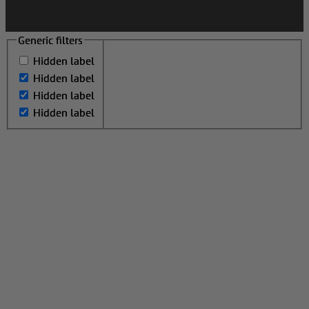
Generic filters
Generic filters
Hidden label
Hidden label
Hidden label
Hidden label
Hidden label
Hidden label
Hidden label
Hidden label