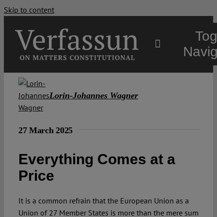
Skip to content
Tog
Navig
Main
Lorin-Johannes Wagner
About
27 March 2025
Projects
Everything Comes at a
Price
Open Access
It is a common refrain that the European Union as a
Authors
Union of 27 Member States is more than the mere sum