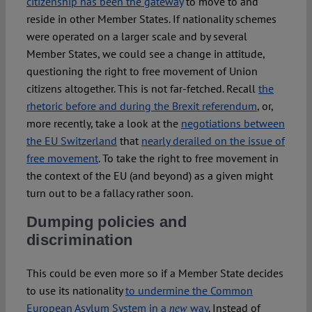
citizenship has been the gateway
to move to and
reside in other Member States. If nationality schemes
were operated on a larger scale and by several
Member States, we could see a change in attitude,
questioning the right to free movement of Union
citizens altogether. This is not far-fetched. Recall
the
rhetoric before and during the Brexit referendum
, or,
more recently, take a look at the
negotiations between
the EU Switzerland
that
nearly derailed on the issue of
free movement
. To take the right to free movement in
the context of the EU (and beyond) as a given might
turn out to be a fallacy rather soon.
Dumping policies and
discrimination
This could be even more so if a Member State decides
to use its nationality
to undermine the Common
European Asylum System in a
way
. Instead of
new