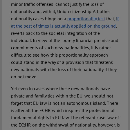
minor traffic offenses cannot justify the loss of
nationality and, with it, Union citizenship. All other
nationality cases hinge on a
proportionality test
that,
if
at the best of times is actually applied on the ground
,
reverts back to the societal integration of the
individual. In view of the purely financial premise and
commitments of such new nationalities, it is rather
difficult to see how this proportionality approach
could stand in the way of a provision that threatens
new nationals with the loss of their nationality if they
do not move.
Yet even in cases where these new nationals have
private and family ties within the EU, we should not
forget that EU law is not an autonomous island. There
is after all the ECHR which inspires the protection of
fundamental rights in EU law. The relevant case law of
the ECtHR on the withdrawal of nationality, however, is