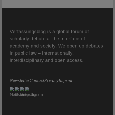
Verfassungsblog is a global forum of
scholarly debate at the interface of
academy and society. We open up debates
in public law – internationally,
interdisciplinary and open access.
Newsletter
Contact
Privacy
Imprint