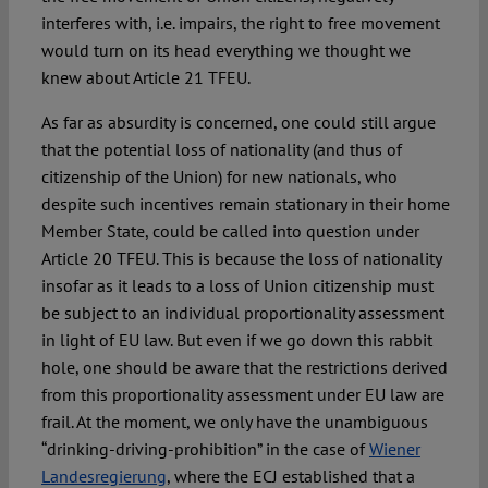
interferes with, i.e. impairs, the right to free movement
would turn on its head everything we thought we
knew about Article 21 TFEU.
As far as absurdity is concerned, one could still argue
that the potential loss of nationality (and thus of
citizenship of the Union) for new nationals, who
despite such incentives remain stationary in their home
Member State, could be called into question under
Article 20 TFEU. This is because the loss of nationality
insofar as it leads to a loss of Union citizenship must
be subject to an individual proportionality assessment
in light of EU law. But even if we go down this rabbit
hole, one should be aware that the restrictions derived
from this proportionality assessment under EU law are
frail. At the moment, we only have the unambiguous
“drinking-driving-prohibition” in the case of
Wiener
Landesregierung
, where the ECJ established that a