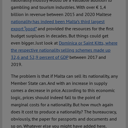
nationality industry would be a valuable addition to
gambling and tourism industries. With over € 1,4
billion in revenue between 2015 and 2020 Maltese
nationality has indeed been Malta’s third largest
export “good”
and provided the resources for the first
budget surpluses in decades. But things could get
even bigger. Just look at
Dominica or Saint Kitts, where
the respective nationality selling schemes made up
32,6 and 52,9 percent of GDP
between 2017 and
2019.
The problem is that if Malta can sell its nationality, any
Member State can. And with an increase in supply
comes a decrease in price. According to this economic
logic, prices should indeed fall to the point of
marginal costs for a nationality. But how much again
does it cost to produce a nationality? The bureaucracy,
obviously, the paper for passports and documents and
so on. Whatever else you might have added here,