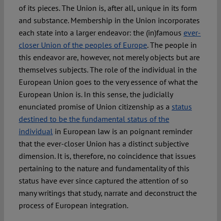
of its pieces. The Union is, after all, unique in its form
and substance. Membership in the Union incorporates
Spotlight
each state into a larger endeavor: the (in)famous
ever-
closer Union of the peoples of Europe
. The people in
this endeavor are, however, not merely objects but are
themselves subjects. The role of the individual in the
European Union goes to the very essence of what the
European Union is. In this sense, the judicially
enunciated promise of Union citizenship as a
status
destined to be the fundamental status of the
individual
in European law is an poignant reminder
that the ever-closer Union has a distinct subjective
dimension. It is, therefore, no coincidence that issues
pertaining to the nature and fundamentality of this
status have ever since captured the attention of so
many writings that study, narrate and deconstruct the
process of European integration.