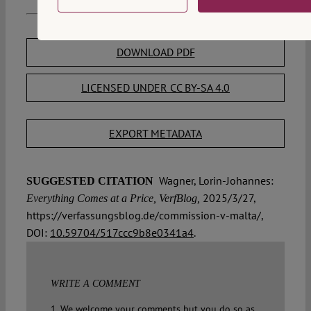
DOWNLOAD PDF
LICENSED UNDER CC BY-SA 4.0
EXPORT METADATA
Wagner, Lorin-Johannes:
SUGGESTED CITATION
2025/3/27,
Everything Comes at a Price, VerfBlog,
https://verfassungsblog.de/commission-v-malta/,
DOI:
10.59704/517ccc9b8e0341a4
.
WRITE A COMMENT
1. We welcome your comments but you do so as