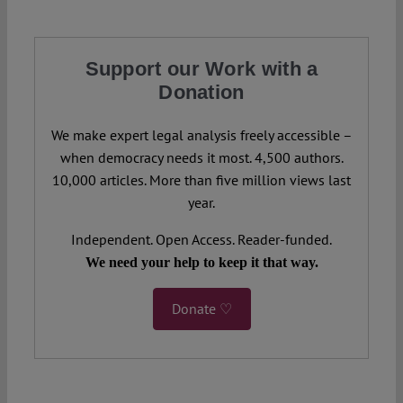
Support our Work with a
Donation
We make expert legal analysis freely accessible –
when democracy needs it most. 4,500 authors.
10,000 articles. More than five million views last
year.
Independent. Open Access. Reader-funded.
We need your help to keep it that way.
Donate ♡