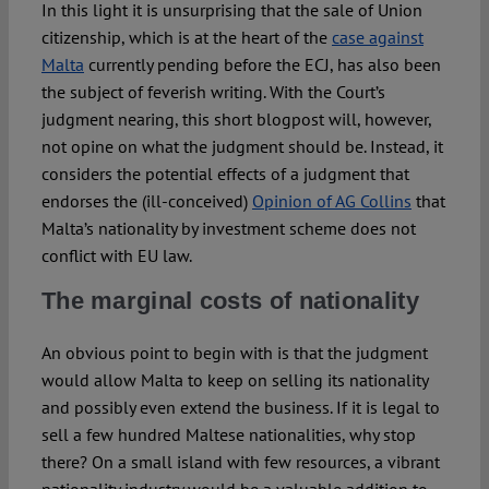
In this light it is unsurprising that the sale of Union
citizenship, which is at the heart of the
case against
Malta
currently pending before the ECJ, has also been
the subject of feverish writing. With the Court’s
judgment nearing, this short blogpost will, however,
not opine on what the judgment should be. Instead, it
considers the potential effects of a judgment that
endorses the (ill-conceived)
Opinion of AG Collins
that
Malta’s nationality by investment scheme does not
conflict with EU law.
The marginal costs of nationality
An obvious point to begin with is that the judgment
would allow Malta to keep on selling its nationality
and possibly even extend the business. If it is legal to
sell a few hundred Maltese nationalities, why stop
there? On a small island with few resources, a vibrant