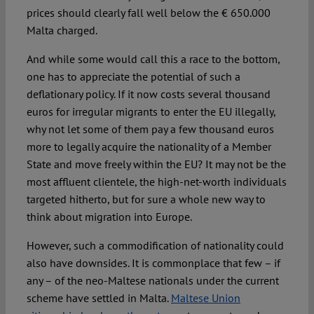
prices should clearly fall well below the € 650.000
Malta charged.
And while some would call this a race to the bottom,
one has to appreciate the potential of such a
deflationary policy. If it now costs several thousand
euros for irregular migrants to enter the EU illegally,
why not let some of them pay a few thousand euros
more to legally acquire the nationality of a Member
State and move freely within the EU? It may not be the
most affluent clientele, the high-net-worth individuals
targeted hitherto, but for sure a whole new way to
think about migration into Europe.
However, such a commodification of nationality could
also have downsides. It is commonplace that few – if
any – of the neo-Maltese nationals under the current
scheme have settled in Malta.
Maltese Union