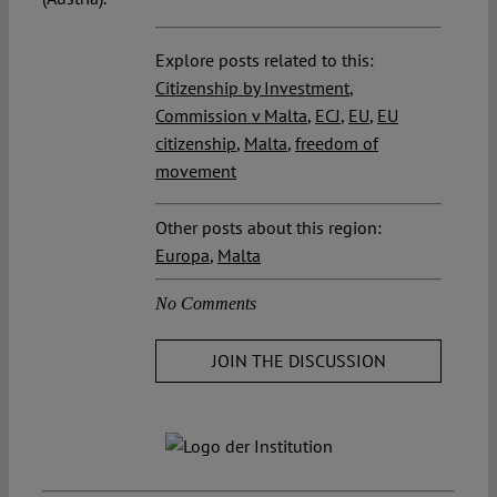
Explore posts related to this:
Citizenship by Investment
,
Commission v Malta
,
ECJ
,
EU
,
EU
citizenship
,
Malta
,
freedom of
movement
Other posts about this region:
Europa
,
Malta
No Comments
JOIN THE DISCUSSION