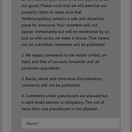
our guest. Please note that we will exercise our
property rights to make sure that
Verfassungsblog remains a safe and attractive
place for everyone. Your comment will not
appear immediately but will be moderated by us.
Just as with posts, we make a choice. That means
not all submitted comments will be published.
2. We expect comments to be matter-of-fact, on-
topic and free of sarcasm, innuendo and ad
personam arguments.
3. Racist, sexist and otherwise discriminatory
comments will not be published.
4. Comments under pseudonym are allowed but
a valid email address is obligatory. The use of
more than one pseudonym is not allowed.