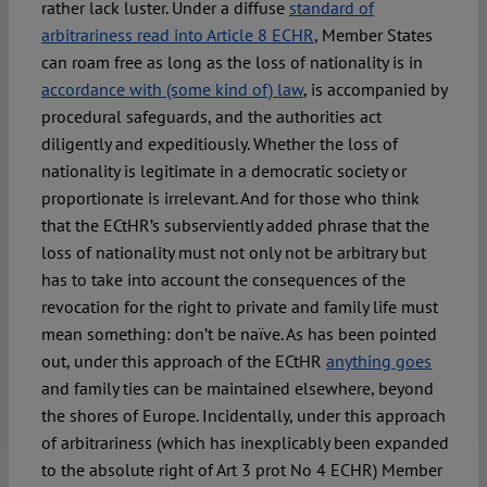
rather lack luster. Under a diffuse
standard of
arbitrariness read into Article 8 ECHR
, Member States
can roam free as long as the loss of nationality is in
accordance with (some kind of) law
, is accompanied by
procedural safeguards, and the authorities act
diligently and expeditiously. Whether the loss of
nationality is legitimate in a democratic society or
proportionate is irrelevant. And for those who think
that the ECtHR’s subserviently added phrase that the
loss of nationality must not only not be arbitrary but
has to take into account the consequences of the
revocation for the right to private and family life must
mean something: don’t be naïve. As has been pointed
out, under this approach of the ECtHR
anything goes
and family ties can be maintained elsewhere, beyond
the shores of Europe. Incidentally, under this approach
of arbitrariness (which has inexplicably been expanded
to the absolute right of Art 3 prot No 4 ECHR) Member