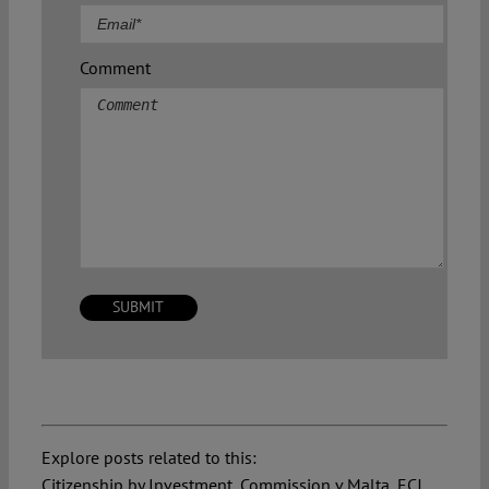
Comment
Explore posts related to this:
Citizenship by Investment
,
Commission v Malta
,
ECJ
,