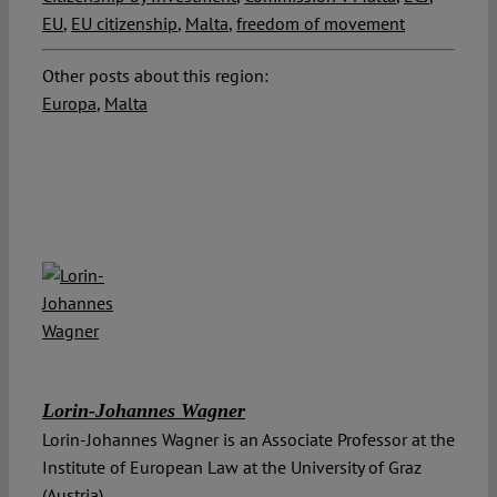
EU
,
EU citizenship
,
Malta
,
freedom of movement
Other posts about this region:
Europa
,
Malta
Lorin-Johannes Wagner
Lorin-Johannes Wagner is an Associate Professor at the
Institute of European Law at the University of Graz
(Austria).