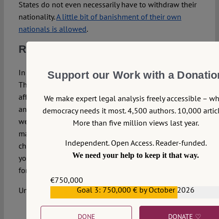
States do not even necessarily have to withdraw their
nationality.
A little bit of banishment of their own
nationals is allowed
.
Remigration for the others
In the end, of course, none of this really concerns us.
Support our Work with a Donatio
These are just economic (or security) policies that
affect the newbies and/or baddies. We, the peoples of
We make expert legal analysis freely accessible – w
an ever-closer Union, are here to stay, we know who
democracy needs it most. 4,500 authors. 10,000 articl
we are. Nationality conceptions after all are legal
More than five million views last year.
manifestations of deeply rooted traditions, they do not
Independent. Open Access. Reader-funded.
change. Just as it does not really cost anything to sell
We need your help to keep it that way.
your nationality,
imposed (re)migration
and exile are
for the others.
€750,000
Goal 3: 750,000 € by October 2026
Until they aren’t.
€559,159
DONE
DONATE ♡