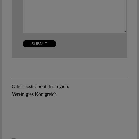
Other posts about this region:
Vereinigtes Königreich