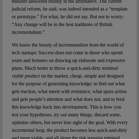
minister answered bluntly in the affirmative. The current
judicial reform, he said, was indeed intended as a “template
or prototype.” For what, he did not say. But not to worry:
“Any change will be in the best traditions of British
incrementalism.”
We know the beauty of incrementalism from the world of
tech startups: Success does not come to those who spend
years and fortunes on drawing up elaborate and expensive
plans. Much better to throw a quick-and-dirty
minimal
viable product
on the market, cheap, simple and designed
for the purpose of generating knowledge: to find out what
gets traction, what meets with resistance, what spurs action
and gets people’s attention and what does not, and to feed
this knowledge back into development. This is how you
test your hypotheses, try out many things, discard some,
optimize others, but never lose sight of the goal. With every
incremental loop, the product becomes less quick-and-dirty
and more viable, and all along the risk remains minimal.