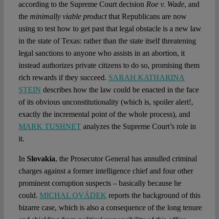
according to the Supreme Court decision
Roe v. Wade
, and
the
minimally viable product
that Republicans are now
using to test how to get past that legal obstacle is a new law
in the state of Texas: rather than the state itself threatening
legal sanctions to anyone who assists in an abortion, it
instead authorizes private citizens to do so, promising them
rich rewards if they succeed.
SARAH KATHARINA
STEIN
describes how the law could be enacted in the face
of its obvious unconstitutionality (which is, spoiler alert!,
exactly the incremental point of the whole process), and
MARK TUSHNET
analyzes the Supreme Court’s role in
it.
In
Slovakia
, the Prosecutor General has annulled criminal
charges against a former intelligence chief and four other
prominent corruption suspects – basically because he
could.
MICHAL OVÁDEK
reports the background of this
bizarre case, which is also a consequence of the long tenure