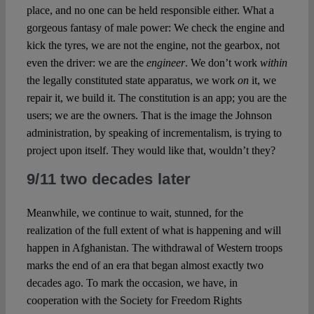
place, and no one can be held responsible either. What a
gorgeous fantasy of male power: We check the engine and
kick the tyres, we are not the engine, not the gearbox, not
even the driver: we are the
engineer
. We don’t work
within
the legally constituted state apparatus, we work
on
it, we
repair it, we build it. The constitution is an app; you are the
users; we are the owners. That is the image the Johnson
administration, by speaking of incrementalism, is trying to
project upon itself. They would like that, wouldn’t they?
9/11 two decades later
Meanwhile, we continue to wait, stunned, for the
realization of the full extent of what is happening and will
happen in Afghanistan. The withdrawal of Western troops
marks the end of an era that began almost exactly two
decades ago. To mark the occasion, we have, in
cooperation with the Society for Freedom Rights