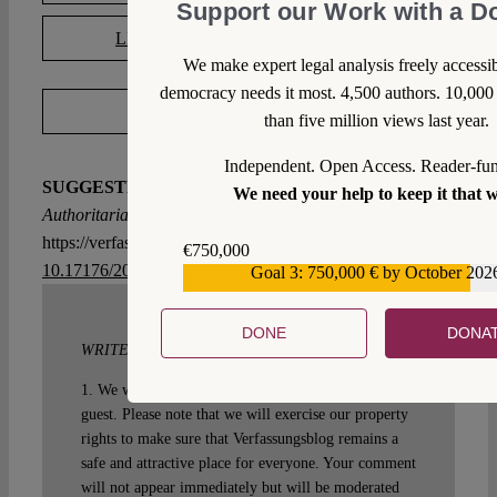
Support our Work with a D
LICENSED UNDER CC BY-SA 4.0
We make expert legal analysis freely access
democracy needs it most. 4,500 authors. 10,000 
EXPORT METADATA
than five million views last year.
Independent. Open Access. Reader-fu
SUGGESTED CITATION
Steinbeis, Maximilian:
Lean
We need your help to keep it that 
Authoritarianism, VerfBlog,
2021/9/03,
https://verfassungsblog.de/lean-authoritarianism/, DOI:
€750,000
10.17176/20210904-094038-0
.
Goal 3: 750,000 € by October 202
€559,159
DONE
DONA
WRITE A COMMENT
1. We welcome your comments but you do so as our
guest. Please note that we will exercise our property
rights to make sure that Verfassungsblog remains a
safe and attractive place for everyone. Your comment
will not appear immediately but will be moderated