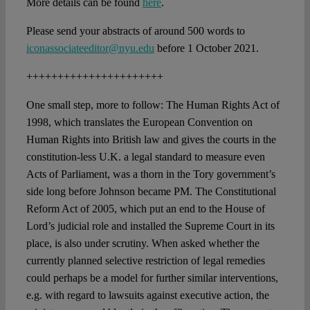
More details can be found
here
.
Please send your abstracts of around 500 words to
iconassociateeditor@nyu.edu
before 1 October 2021.
++++++++++++++++++++++
One small step, more to follow: The Human Rights Act of
1998, which translates the European Convention on
Human Rights into British law and gives the courts in the
constitution-less U.K. a legal standard to measure even
Acts of Parliament, was a thorn in the Tory government’s
side long before Johnson became PM. The Constitutional
Reform Act of 2005, which put an end to the House of
Lord’s judicial role and installed the Supreme Court in its
place, is also under scrutiny. When asked whether the
currently planned selective restriction of legal remedies
could perhaps be a model for further similar interventions,
e.g. with regard to lawsuits against executive action, the