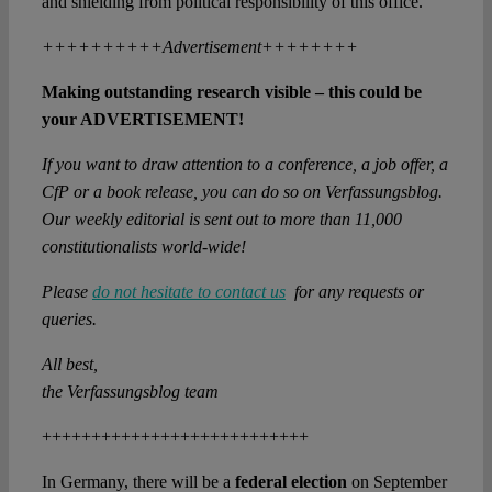
and shielding from political responsibility of this office.
++++++++++Advertisement++++++++
Making outstanding research visible – this could be
your ADVERTISEMENT!
If you want to draw attention to a conference, a job offer, a
CfP or a book release, you can do so on Verfassungsblog.
Our weekly editorial is sent out to more than 11,000
constitutionalists world-wide!
Please
do not hesitate to contact us
for any requests or
queries.
All best,
the Verfassungsblog team
+++++++++++++++++++++++++++
In Germany, there will be a
federal election
on September