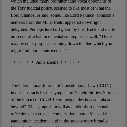
which included many prominent and vocal opponents of
the Tory judicial policy, seemed to like most of what the
Lord Chancellor said; some, like Lord Pannick, Johnson’s
nemesis from the Miller trials, appeared downright
delighted. Perhaps lured off guard by this, Buckland made
no secret of what incrementalism implies as well: “There
may be other proposals coming down the line which you
might find more controversial.”
++++++++++
Advertisement
++++++++
The International Journal of Constitutional Law (ICON)
invites abstracts for the symposium “Covid Stories: Stories
of the impact of Covid 19 on inequalities in academia and
beyond”. The symposium will assemble short personal
reflections that create a conversation about effects of the
pandemic in academia and in the society more broadly.