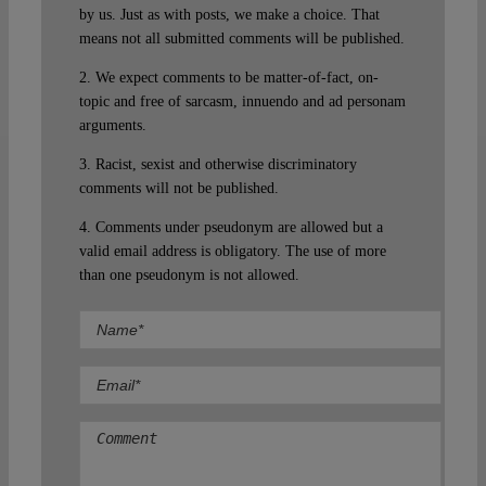
by us. Just as with posts, we make a choice. That
means not all submitted comments will be published.
2. We expect comments to be matter-of-fact, on-
topic and free of sarcasm, innuendo and ad personam
arguments.
3. Racist, sexist and otherwise discriminatory
comments will not be published.
4. Comments under pseudonym are allowed but a
valid email address is obligatory. The use of more
than one pseudonym is not allowed.
Comment