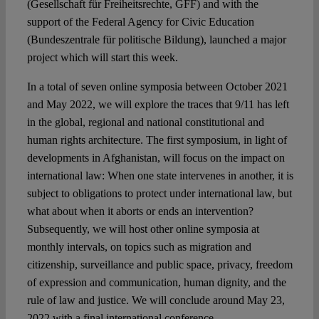
(Gesellschaft für Freiheitsrechte, GFF) and with the
support of the Federal Agency for Civic Education
(Bundeszentrale für politische Bildung), launched a major
project which will start this week.
In a total of seven online symposia between October 2021
and May 2022, we will explore the traces that 9/11 has left
in the global, regional and national constitutional and
human rights architecture. The first symposium, in light of
developments in Afghanistan, will focus on the impact on
international law: When one state intervenes in another, it is
subject to obligations to protect under international law, but
what about when it aborts or ends an intervention?
Subsequently, we will host other online symposia at
monthly intervals, on topics such as migration and
citizenship, surveillance and public space, privacy, freedom
of expression and communication, human dignity, and the
rule of law and justice. We will conclude around May 23,
2022 with a final international conference.