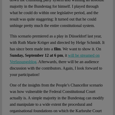
majority in the Bundestag for himself. I played through
what he could do within one legislative period, and the
result was quite staggering: It turned out that he could
unhinge pretty much the entire constitutional system.
This scenario premiered as a play in Düsseldorf last year,
with Ruth Marie Kröger and directed by Helge Schmidt. It
has since been made into a
film
. We want to show it. On
Sunday, September 12 at 6 pm
, it
will be streamed on
Verfassungsblog
. Afterwards, there will be an audience
discussion with the contributors. Again, I look forward to
your participation!
One of the insights from the People’s Chancellor scenario
was how vulnerable the Federal Constitutional Court
actually is. A simple majority in the Bundestag can modify
and manipulate to a wide extent the procedural and
organisational foundations on which the Karlsruhe Court