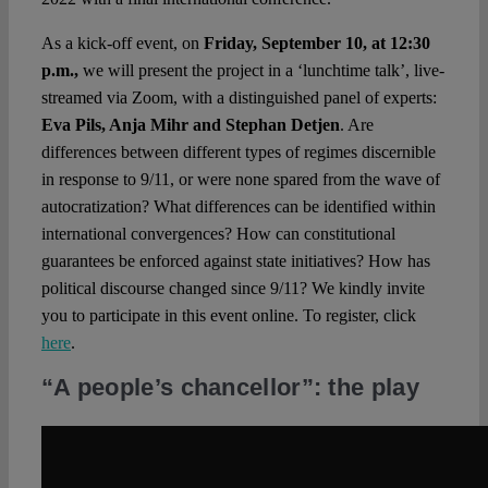
As a kick-off event, on
Friday, September 10, at 12:30
p.m.,
we will present the project in a ‘lunchtime talk’, live-
streamed via Zoom, with a distinguished panel of experts:
Eva Pils, Anja Mihr and Stephan
Detjen
. Are
differences between different types of regimes discernible
in response to 9/11, or were none spared from the wave of
autocratization? What differences can be identified within
international convergences? How can constitutional
guarantees be enforced against state initiatives? How has
political discourse changed since 9/11? We kindly invite
you to participate in this event online. To register, click
here
.
“A people’s chancellor”: the play