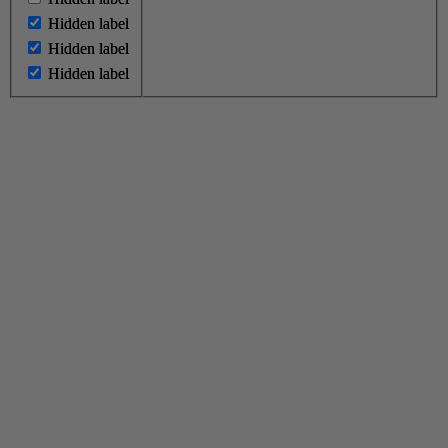
Hidden label
Hidden label
Hidden label
Hidden label
Hidden label
Hidden label