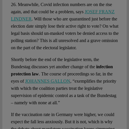
26. Meanwhile, Covid infection numbers are on the rise
again, and that could be a problem, says
JOSEF FRANZ
LINDNER
. Will those who are quarantined just before the
election date simply lose their active right to vote? On what
legal basis should un-masked voters be denied access to the
polling station? This is all unresolved and a grave omission
on the part of the electoral legislator.
Shortly before the end of the legislative term, the
Bundestag discusses yet another change of the
infection
protection law
. The course of proceedings so far, in the
eyes of
JOHANNES GALLON
, “exemplifies the priority
with which the coalition parties treat the legislative
supervision of epidemic control as a task of the Bundestag
– namely with none at all.”
If the vaccination rate in Germany were higher, we could
expect the fall less anxiously. But it is not, which is why
the debate about mandatory vaccination keeps simmering