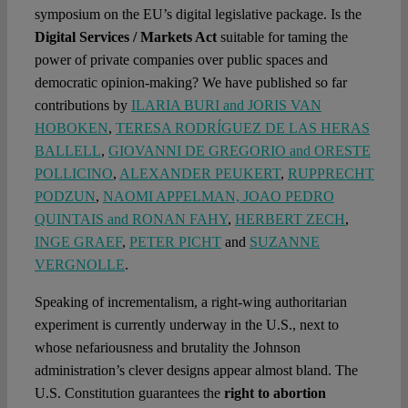
symposium on the EU’s digital legislative package. Is the
Digital Services / Markets Act
suitable for taming the
power of private companies over public spaces and
democratic opinion-making? We have published so far
contributions by
ILARIA BURI and JORIS VAN
HOBOKEN
,
TERESA RODRÍGUEZ DE LAS HERAS
BALLELL
,
GIOVANNI DE GREGORIO and ORESTE
POLLICINO
,
ALEXANDER PEUKERT
,
RUPPRECHT
PODZUN
,
NAOMI APPELMAN, JOAO PEDRO
QUINTAIS and RONAN FAHY
,
HERBERT ZECH
,
INGE GRAEF
,
PETER PICHT
and
SUZANNE
VERGNOLLE
.
Speaking of incrementalism, a right-wing authoritarian
experiment is currently underway in the U.S., next to
whose nefariousness and brutality the Johnson
administration’s clever designs appear almost bland. The
U.S. Constitution guarantees the
right to abortion