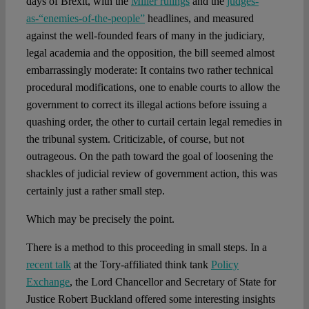
days of Brexit, with the
Miller rulings
and the
judges-
as-“enemies-of-the-people”
headlines, and measured
against the well-founded fears of many in the judiciary,
legal academia and the opposition, the bill seemed almost
embarrassingly moderate: It contains two rather technical
procedural modifications, one to enable courts to allow the
government to correct its illegal actions before issuing a
quashing order, the other to curtail certain legal remedies in
the tribunal system. Criticizable, of course, but not
outrageous. On the path toward the goal of loosening the
shackles of judicial review of government action, this was
certainly just a rather small step.
Which may be precisely the point.
There is a method to this proceeding in small steps. In a
recent talk
at the Tory-affiliated think tank
Policy
Exchange
, the Lord Chancellor and Secretary of State for
Justice Robert Buckland offered some interesting insights