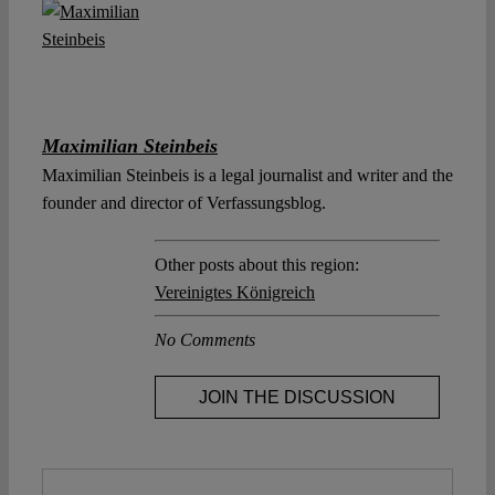
Maximilian Steinbeis
Maximilian Steinbeis is a legal journalist and writer and the
founder and director of Verfassungsblog.
Other posts about this region:
Vereinigtes Königreich
No Comments
JOIN THE DISCUSSION