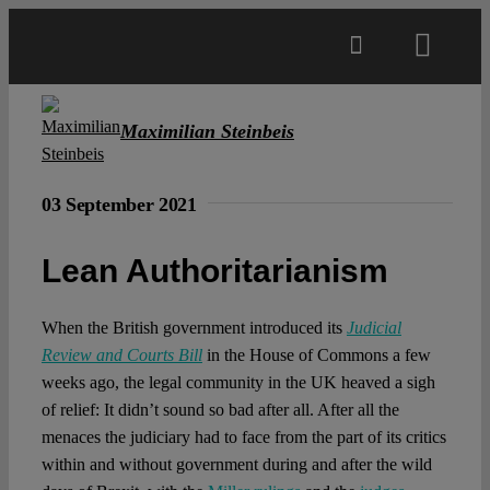
Skip
to
Toggl
content
Navig
Main
Maximilian Steinbeis
About
03 September 2021
Projects
Lean Authoritarianism
Open Access
When the British government introduced its
Judicial
Review and Courts Bill
in the House of Commons a few
weeks ago, the legal community in the UK heaved a sigh
Authors
of relief: It didn’t sound so bad after all. After all the
menaces the judiciary had to face from the part of its critics
within and without government during and after the wild
Spotlight