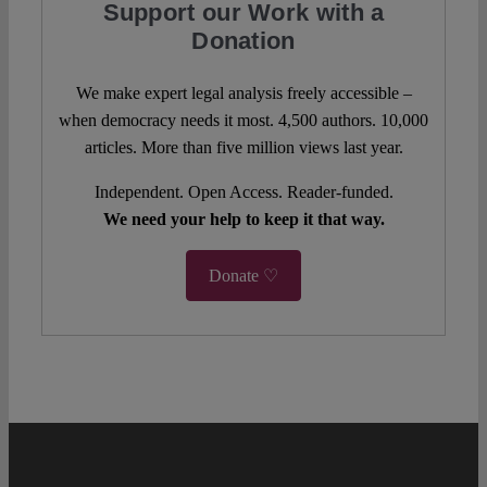
Support our Work with a
Donation
We make expert legal analysis freely accessible –
when democracy needs it most. 4,500 authors. 10,000
articles. More than five million views last year.
Independent. Open Access. Reader-funded.
We need your help to keep it that way.
Donate ♡