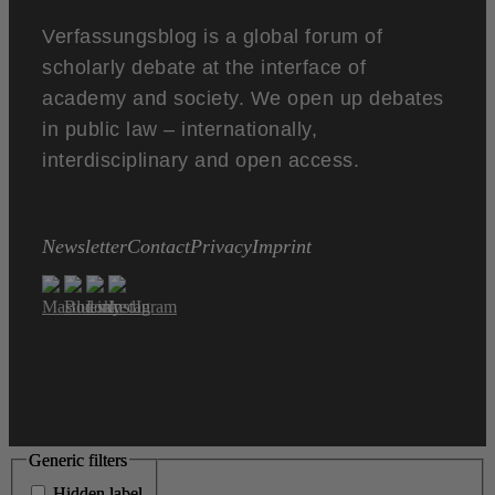
Verfassungsblog is a global forum of
scholarly debate at the interface of
academy and society. We open up debates
in public law – internationally,
interdisciplinary and open access.
Newsletter
Contact
Privacy
Imprint
Generic filters
Generic filters
Hidden label
Hidden label