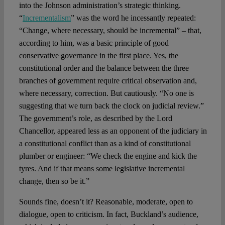
into the Johnson administration’s strategic thinking.
“
Incrementalism
” was the word he incessantly repeated:
“Change, where necessary, should be incremental” – that,
according to him, was a basic principle of good
conservative governance in the first place. Yes, the
constitutional order and the balance between the three
branches of government require critical observation and,
where necessary, correction. But cautiously. “No one is
suggesting that we turn back the clock on judicial review.”
The government’s role, as described by the Lord
Chancellor, appeared less as an opponent of the judiciary in
a constitutional conflict than as a kind of constitutional
plumber or engineer: “We check the engine and kick the
tyres. And if that means some legislative incremental
change, then so be it.”
Sounds fine, doesn’t it? Reasonable, moderate, open to
dialogue, open to criticism. In fact, Buckland’s audience,