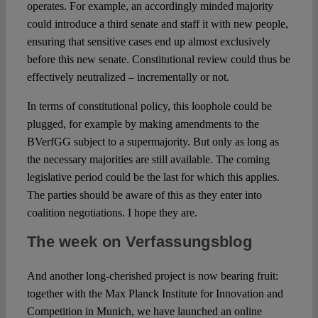
operates. For example, an accordingly minded majority
could introduce a third senate and staff it with new people,
ensuring that sensitive cases end up almost exclusively
before this new senate. Constitutional review could thus be
effectively neutralized – incrementally or not.
In terms of constitutional policy, this loophole could be
plugged, for example by making amendments to the
BVerfGG subject to a supermajority. But only as long as
the necessary majorities are still available. The coming
legislative period could be the last for which this applies.
The parties should be aware of this as they enter into
coalition negotiations. I hope they are.
The week on Verfassungsblog
And another long-cherished project is now bearing fruit:
together with the Max Planck Institute for Innovation and
Competition in Munich, we have launched an online