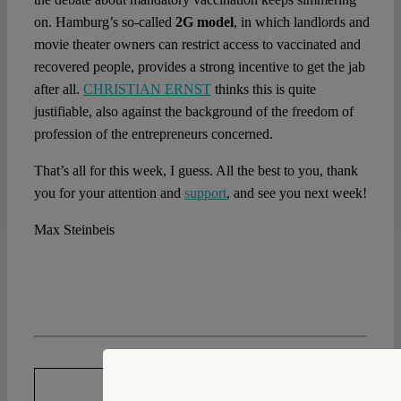
on. Hamburg’s so-called
2G model
, in which landlords and
movie theater owners can restrict access to vaccinated and
recovered people, provides a strong incentive to get the jab
after all.
CHRISTIAN ERNST
thinks this is quite
justifiable, also against the background of the freedom of
profession of the entrepreneurs concerned.
That’s all for this week, I guess. All the best to you, thank
you for your attention and
support
, and see you next week!
Max Steinbeis
DOWNLOAD PDF