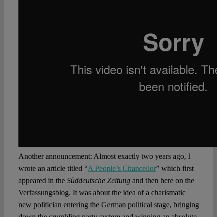
Another announcement: Almost exactly two years ago, I
wrote an article titled “
A People’s Chancellor
” which first
appeared in the
Süddeutsche Zeitung
and then here on the
Verfassungsblog. It was about the idea of a charismatic
new politician entering the German political stage, bringing
down the crumbling party system and winning an absolute