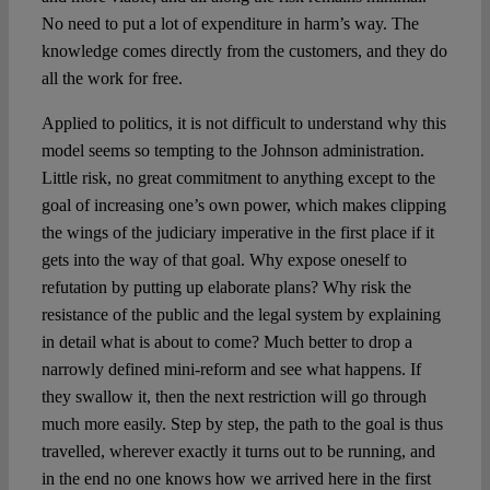
No need to put a lot of expenditure in harm’s way. The
knowledge comes directly from the customers, and they do
all the work for free.
Applied to politics, it is not difficult to understand why this
model seems so tempting to the Johnson administration.
Little risk, no great commitment to anything except to the
goal of increasing one’s own power, which makes clipping
the wings of the judiciary imperative in the first place if it
gets into the way of that goal. Why expose oneself to
refutation by putting up elaborate plans? Why risk the
resistance of the public and the legal system by explaining
in detail what is about to come? Much better to drop a
narrowly defined mini-reform and see what happens. If
they swallow it, then the next restriction will go through
much more easily. Step by step, the path to the goal is thus
travelled, wherever exactly it turns out to be running, and
in the end no one knows how we arrived here in the first