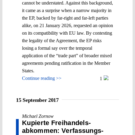
cannot be understated. Against this background,
it came as a surprise when a narrow majority in
the EP, backed by far-right and far-left parties
alike, on 21 January 2026, requested an opinion
on its compatibility with EU law. By contesting
the legality of the Agreement, the EP risks
losing a formal say over the temporal
application of the “trade part” of broader mixed
agreements pending ratification in the Member
States.
Continue reading >>
1
15 September 2017
Michael Zornow
Kupierte Frei­handels­
abkommen: Verfassungs­