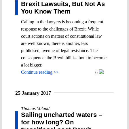
Brexit Lawsuits, But Not As
You Know Them
Calling in the lawyers is becoming a frequent
response to the challenges of Brexit. While
court actions on matters of constitutional law
are well known, there is another, less
publicised, avenue of legal resistance. The
consequence: the Brexit bill is about to become
a lot bigger.
Continue reading >>
6
25 January 2017
Thomas Voland
Sailing uncharted waters –
for how long? On