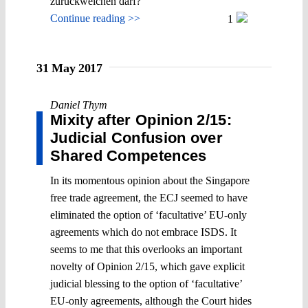
zurückweichen darf?
Continue reading >>
1
31 May 2017
Daniel Thym
Mixity after Opinion 2/15:
Judicial Confusion over
Shared Competences
In its momentous opinion about the Singapore
free trade agreement, the ECJ seemed to have
eliminated the option of ‘facultative’ EU-only
agreements which do not embrace ISDS. It
seems to me that this overlooks an important
novelty of Opinion 2/15, which gave explicit
judicial blessing to the option of ‘facultative’
EU-only agreements, although the Court hides