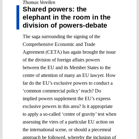
Thomas Verellen
Shared powers: the
elephant in the room in the
division of powers-debate
The saga surrounding the signing of the
Comprehensive Economic and Trade
Agreement (CETA) has again brought the issue
of the division of foreign affairs powers
between the EU and its Member States to the
centre of attention of many an EU lawyer. How
far do the EU’s exclusive powers to conduct a
‘common commercial policy’ reach? Do
implied powers supplement the EU’s express
exclusive powers in this area? Is it appropriate
to apply a so-called ‘centre of gravity’ test when
assessing the vires of a particular EU action on
the international scene, or should a piecemeal
approach be followed, whereby the inclusion of