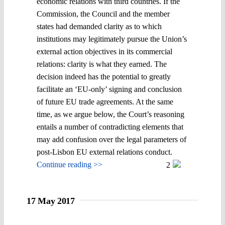
economic relations with third countries. If the
Commission, the Council and the member
states had demanded clarity as to which
institutions may legitimately pursue the Union’s
external action objectives in its commercial
relations: clarity is what they earned. The
decision indeed has the potential to greatly
facilitate an ‘EU-only’ signing and conclusion
of future EU trade agreements. At the same
time, as we argue below, the Court’s reasoning
entails a number of contradicting elements that
may add confusion over the legal parameters of
post-Lisbon EU external relations conduct.
Continue reading >>
2
17 May 2017