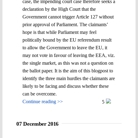
case, the impending court case therefore seeks a
declaration by the High Court that the
Government cannot trigger Article 127 without
prior approval of Parliament. The claimants’
hope is that while Parliament may feel
politically bound by the EU referendum result
to allow the Government to leave the EU, it
may not vote in favour of leaving the EEA, viz.
the single market, as this was not a question on
the ballot paper. It is the aim of this blogpost to
identify the three main hurdles the claimants are
likely to be facing and discuss whether these
can be overcome.
Continue reading >>
5
07 December 2016