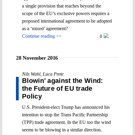
a single provision that reaches beyond the
scope of the EU’s exclusive powers requires a
proposed international agreement to be adopted
as a ‘mixed’ agreement?
Continue reading >>
0
28 November 2016
Nils Wahl
,
Luca Prete
Blowin’ against the Wind:
the Future of EU trade
Policy
U.S. President-elect Trump has announced his
intention to stop the Trans Pacific Partnership
(TPP) trade agreement. In the EU too the wind
seems to be blowing in a similar direction.