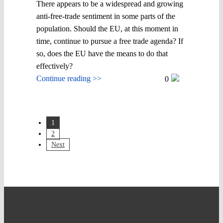
There appears to be a widespread and growing
anti-free-trade sentiment in some parts of the
population. Should the EU, at this moment in
time, continue to pursue a free trade agenda? If
so, does the EU have the means to do that
effectively?
Continue reading >>
0
1
2
Next