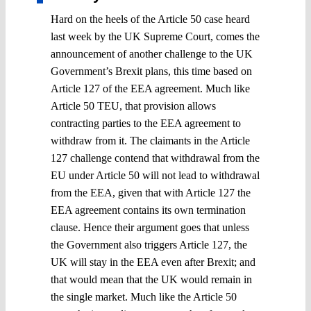
Hard on the heels of the Article 50 case heard
last week by the UK Supreme Court, comes the
announcement of another challenge to the UK
Government’s Brexit plans, this time based on
Article 127 of the EEA agreement. Much like
Article 50 TEU, that provision allows
contracting parties to the EEA agreement to
withdraw from it. The claimants in the Article
127 challenge contend that withdrawal from the
EU under Article 50 will not lead to withdrawal
from the EEA, given that with Article 127 the
EEA agreement contains its own termination
clause. Hence their argument goes that unless
the Government also triggers Article 127, the
UK will stay in the EEA even after Brexit; and
that would mean that the UK would remain in
the single market. Much like the Article 50