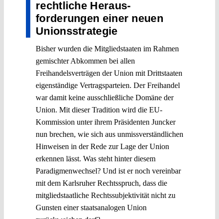
rechtliche Heraus­
forderungen einer neuen
Unionsstrategie
Bisher wurden die Mitgliedstaaten im Rahmen
gemischter Abkommen bei allen
Freihandelsverträgen der Union mit Drittstaaten
eigenständige Vertragsparteien. Der Freihandel
war damit keine ausschließliche Domäne der
Union. Mit dieser Tradition wird die EU-
Kommission unter ihrem Präsidenten Juncker
nun brechen, wie sich aus unmissverständlichen
Hinweisen in der Rede zur Lage der Union
erkennen lässt. Was steht hinter diesem
Paradigmenwechsel? Und ist er noch vereinbar
mit dem Karlsruher Rechtsspruch, dass die
mitgliedstaatliche Rechtssubjektivität nicht zu
Gunsten einer staatsanalogen Union