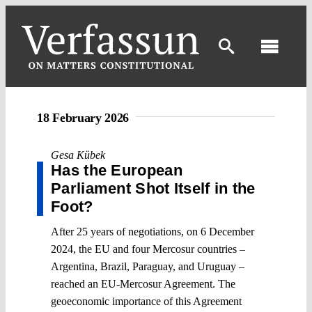
Skip
to
content
Toggl
Navig
18 February 2026
Gesa Kübek
Has the European
Parliament Shot Itself in the
Foot?
After 25 years of negotiations, on 6 December
2024, the EU and four Mercosur countries –
Argentina, Brazil, Paraguay, and Uruguay –
reached an EU-Mercosur Agreement. The
geoeconomic importance of this Agreement