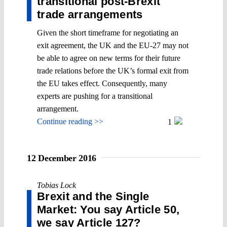
transitional post-Brexit
trade arrangements
Given the short timeframe for negotiating an
exit agreement, the UK and the EU-27 may not
be able to agree on new terms for their future
trade relations before the UK’s formal exit from
the EU takes effect. Consequently, many
experts are pushing for a transitional
arrangement.
Continue reading >>
1
12 December 2016
Tobias Lock
Brexit and the Single
Market: You say Article 50,
we say Article 127?