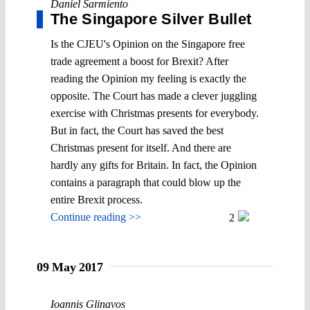
Daniel Sarmiento
The Singapore Silver Bullet
Is the CJEU's Opinion on the Singapore free
trade agreement a boost for Brexit? After
reading the Opinion my feeling is exactly the
opposite. The Court has made a clever juggling
exercise with Christmas presents for everybody.
But in fact, the Court has saved the best
Christmas present for itself. And there are
hardly any gifts for Britain. In fact, the Opinion
contains a paragraph that could blow up the
entire Brexit process.
Continue reading >>
2
09 May 2017
Ioannis Glinavos