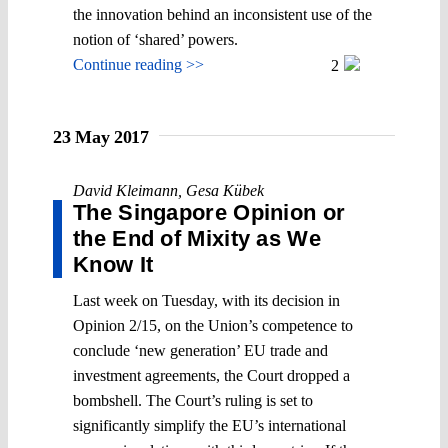
the innovation behind an inconsistent use of the
notion of ‘shared’ powers.
Continue reading >>
2
23 May 2017
David Kleimann
,
Gesa Kübek
The Singapore Opinion or
the End of Mixity as We
Know It
Last week on Tuesday, with its decision in
Opinion 2/15, on the Union’s competence to
conclude ‘new generation’ EU trade and
investment agreements, the Court dropped a
bombshell. The Court’s ruling is set to
significantly simplify the EU’s international