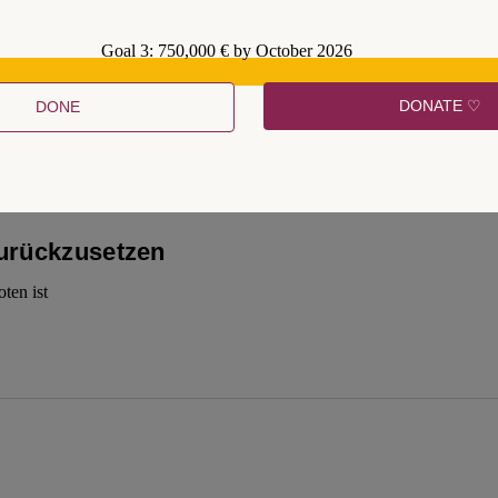
Goal 3: 750,000 € by October 2026
a good thing to do
DONATE ♡
DONE
zurückzusetzen
ten ist