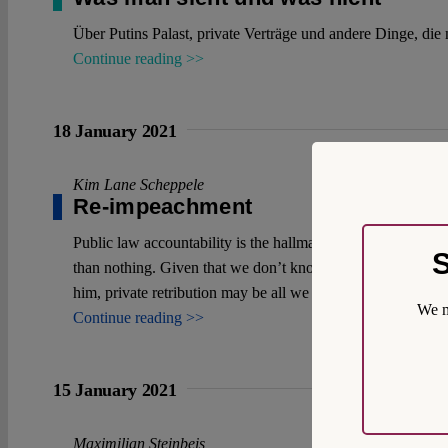
Über Putins Palast, private Verträge und andere Dinge, die 
Continue reading >>
18 January 2021
Kim Lane Scheppele
Re-impeachment
Public law accountability is the hallmark of any constitutio
S
than nothing. Given that we don’t know how the impeachment
him, private retribution may be all we have.
We m
Continue reading >>
15 January 2021
Maximilian Steinbeis