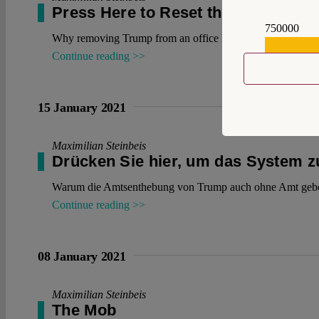
Press Here to Reset the System
750000
Why removing Trump from an office he no longer holds is 
559159
Continue reading >>
15 January 2021
Maximilian Steinbeis
Drücken Sie hier, um das System 
Warum die Amtsenthebung von Trump auch ohne Amt gebo
Continue reading >>
08 January 2021
Maximilian Steinbeis
The Mob