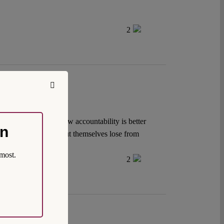
2
itrary. But private law accountability is better
on
t yet seem ready to cut themselves lose from
most.
2