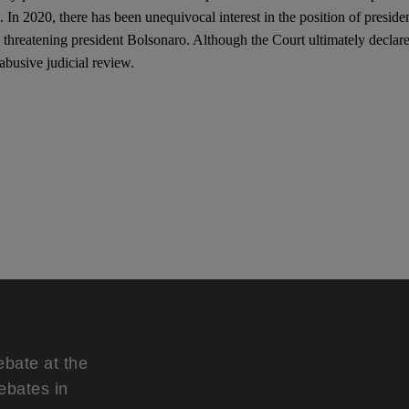
on. In 2020, there has been unequivocal interest in the position of presid
 threatening president Bolsonaro. Although the Court ultimately declared
abusive judicial review.
ebate at the
ebates in