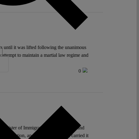
until it was lifted following the unanimous
d attempt to maintain a martial law regime and
0
g, Minister of Immigration between 2015 and
t exception, and the administration carried it