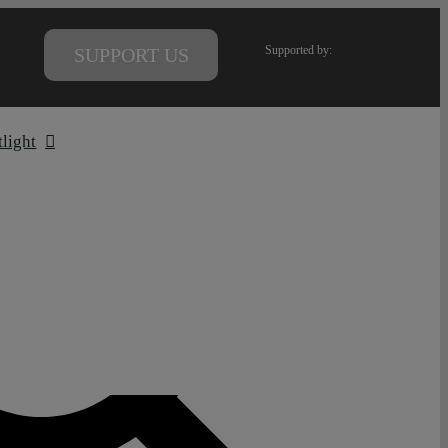
Supported by:
SUPPORT US
tlight