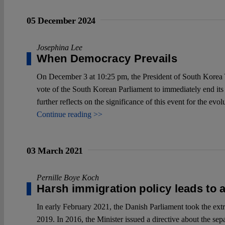
05 December 2024
Josephina Lee
When Democracy Prevails
On December 3 at 10:25 pm, the President of South Korea Y
vote of the South Korean Parliament to immediately end its i
further reflects on the significance of this event for the ev
Continue reading >>
03 March 2021
Pernille Boye Koch
Harsh immigration policy leads to 
In early February 2021, the Danish Parliament took the extr
2019. In 2016, the Minister issued a directive about the sep