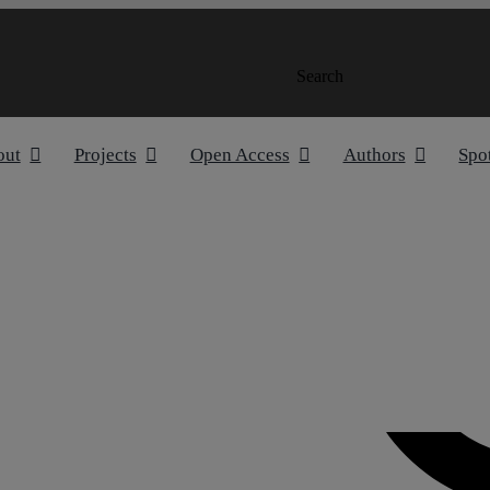
Search
out
Projects
Open Access
Authors
Spo