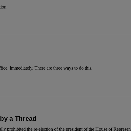
tion
ce. Immediately. There are three ways to do this.
 by a Thread
y prohibited the re-election of the president of the House of Represen