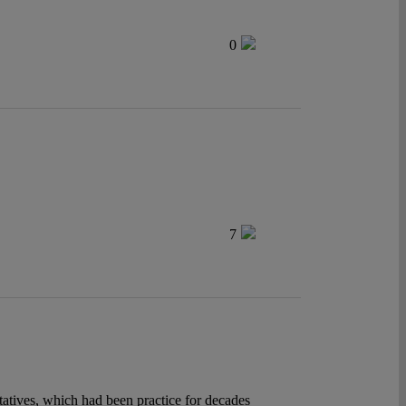
0
7
tatives, which had been practice for decades