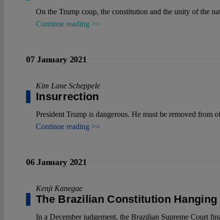
On the Trump coup, the constitution and the unity of the na
Continue reading >>
07 January 2021
Kim Lane Scheppele
Insurrection
President Trump is dangerous. He must be removed from offi
Continue reading >>
06 January 2021
Kenji Kanegae
The Brazilian Constitution Hanging
In a December judgement, the Brazilian Supreme Court finall