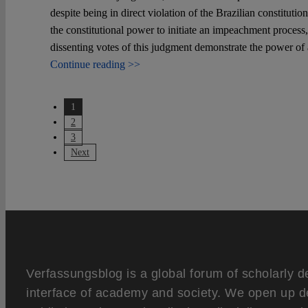
despite being in direct violation of the Brazilian constituti
the constitutional power to initiate an impeachment process,
dissenting votes of this judgment demonstrate the power of 
Continue reading >>
1
2
3
Next
Verfassungsblog is a global forum of scholarly d
interface of academy and society. We open up d