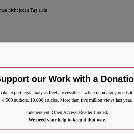
man nicht jeden Tag sieht
nal government worthy of the name precisely because it would be less arb
upport our Work with a Donati
 trial will turn out, and given that Trump’s fellow Republicans do no
ake expert legal analysis freely accessible – when democracy needs it 
4,500 authors. 10,000 articles. More than five million views last year.
Independent. Open Access. Reader-funded.
We need your help to keep it that way.