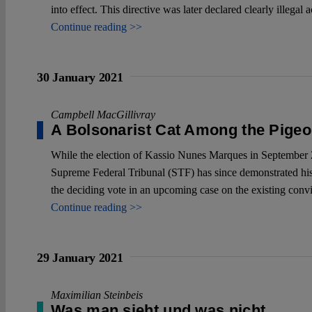
into effect. This directive was later declared clearly ille
Continue reading >>
30 January 2021
Campbell MacGillivray
A Bolsonarist Cat Among the Pige
While the election of Kassio Nunes Marques in September 20
Supreme Federal Tribunal (STF) has since demonstrated his fid
the deciding vote in an upcoming case on the existing convi
Continue reading >>
29 January 2021
Maximilian Steinbeis
Was man sieht und was nicht