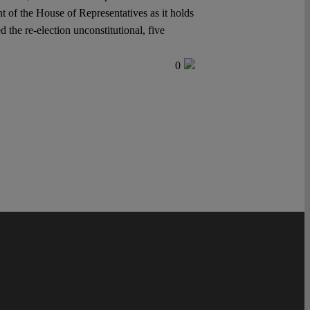
ent of the House of Representatives as it holds
 the re-election unconstitutional, five
0