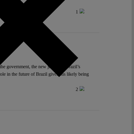
ntion on Human Rights.
1
he government, the new justice of Brazil’s
le in the future of Brazil given his likely being
2