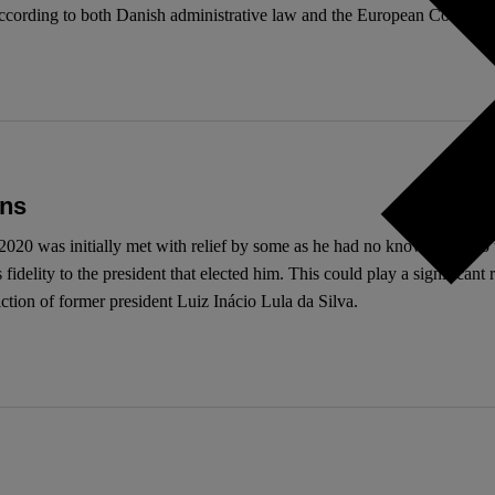
gal according to both Danish administrative law and the European Conve
ons
20 was initially met with relief by some as he had no known links to t
elity to the president that elected him. This could play a significant ro
ction of former president Luiz Inácio Lula da Silva.