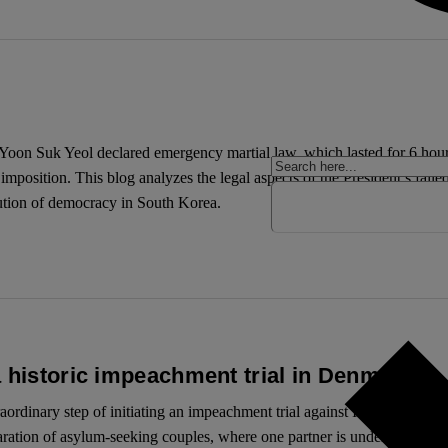
oon Suk Yeol declared emergency martial law, which lasted for 6 hours 
mposition. This blog analyzes the legal aspects of the President’s faile
olution of democracy in South Korea.
a historic impeachment trial in Denmark
aordinary step of initiating an impeachment trial against Inger Støjber
aration of asylum-seeking couples, where one partner is under 18, withou