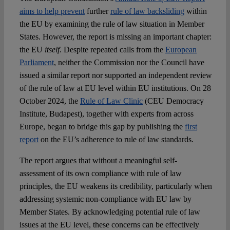
aims to help prevent
further
rule of law backsliding
within
the EU by examining the rule of law situation in Member
States. However, the report is missing an important chapter:
the EU
itself
. Despite repeated calls from the
European
Parliament
, neither the Commission nor the Council have
issued a similar report nor supported an independent review
of the rule of law at EU level within EU institutions. On 28
October 2024, the
Rule of Law Clinic
(CEU Democracy
Institute, Budapest), together with experts from across
Europe, began to bridge this gap by publishing the
first
report
on the EU’s adherence to rule of law standards.
The report argues that without a meaningful self-
assessment of its own compliance with rule of law
principles, the EU weakens its credibility, particularly when
addressing systemic non-compliance with EU law by
Member States. By acknowledging potential rule of law
issues at the EU level, these concerns can be effectively