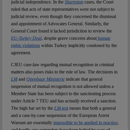
judicial independence. In the
Sharpston
cases, the Court
ruled that acts of state representatives were not subject to
judicial review, even though they concerned the dismissal
and appointment of Advocates General. Similarly, the
General Court found it lacked jurisdiction to review the
EU-Turkey Deal
, despite grave concerns about
human
rights violations
within Turkey implicitly condoned by the
agreement.
CJEU case-law regarding mutual recognition in criminal
matters also poses risks to the rule of law. The decisions in
LM
and
Openbaar Ministerie
indicate that general
suspension of mutual recognition is not allowed unless a
Member State has been subject to the sanctioning process
under Article 7 TEU and has
actually
received a sanction.
The high bar set by the
LM
-test
means that both a general
and a case-by-case suspension of the European Arrest
Warrant are essentially
impossible to be applied in practice
,
and hardly any surrenders have been halted by way of