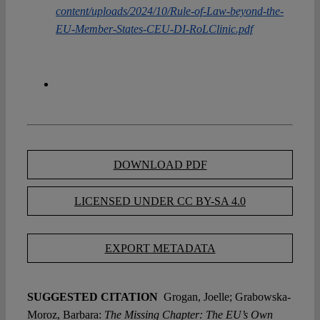
content/uploads/2024/10/Rule-of-Law-beyond-the-
EU-Member-States-CEU-DI-RoLClinic.pdf
DOWNLOAD PDF
LICENSED UNDER CC BY-SA 4.0
EXPORT METADATA
SUGGESTED CITATION
Grogan, Joelle; Grabowska-
Moroz, Barbara:
The Missing Chapter: The EU’s Own