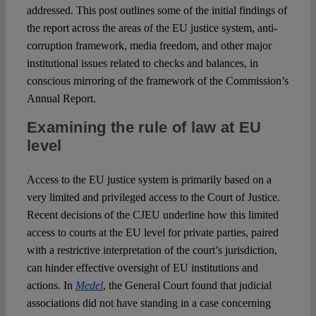
addressed. This post outlines some of the initial findings of
the report across the areas of the EU justice system, anti-
corruption framework, media freedom, and other major
institutional issues related to checks and balances, in
conscious mirroring of the framework of the Commission’s
Annual Report.
Examining the rule of law at EU
level
Access to the EU justice system is primarily based on a
very limited and privileged access to the Court of Justice.
Recent decisions of the CJEU underline how this limited
access to courts at the EU level for private parties, paired
with a restrictive interpretation of the court’s jurisdiction,
can hinder effective oversight of EU institutions and
actions. In
Medel
, the General Court found that judicial
associations did not have standing in a case concerning