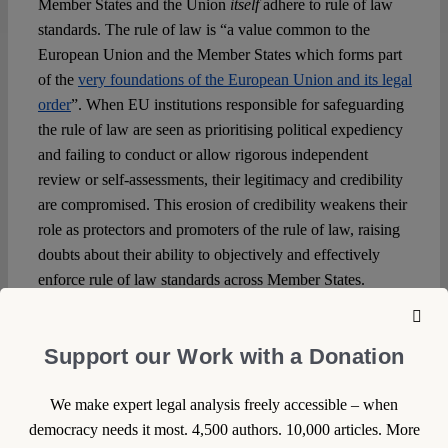
Member States and the Union
itself
adhere to rule of law
standards. The rule of law is “a value common to the
European Union and the Member States which forms part
of the
very foundations of the European Union and its legal
order
”. When EU institutions responsible for safeguarding
the rule of law are seen as prioritising political expediency
and failing to conduct or allow rigorous independent
review or self-assessments, their legitimacy and credibility
are compromised. This erosion of credibility weakens their
role as protectors and promoters of the rule of law, raising
doubts about their ability to objectively and effectively
enforce rule of law standards across Member States.
An arguably short-sighted argument against the call for the
EU to explicitly seek, find and address its own
Support our Work with a Donation
shortcomings on rule of law requirements is that it gives
fodder to autocratic or authoritarian governments. But this
We make expert legal analysis freely accessible – when
is already a reality: the state of the rule of law in the EU is
democracy needs it most. 4,500 authors. 10,000 articles. More
frequently used by political leaders from backsliding