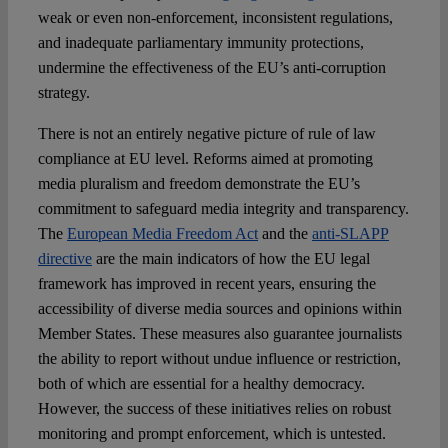
weak or even non-enforcement, inconsistent regulations,
and inadequate parliamentary immunity protections,
undermine the effectiveness of the EU’s anti-corruption
strategy.
There is not an entirely negative picture of rule of law
compliance at EU level. Reforms aimed at promoting
media pluralism and freedom demonstrate the EU’s
commitment to safeguard media integrity and transparency.
The
European Media Freedom Act
and the
anti-SLAPP
directive
are the main indicators of how the EU legal
framework has improved in recent years, ensuring the
accessibility of diverse media sources and opinions within
Member States. These measures also guarantee journalists
the ability to report without undue influence or restriction,
both of which are essential for a healthy democracy.
However, the success of these initiatives relies on robust
monitoring and prompt enforcement, which is untested.