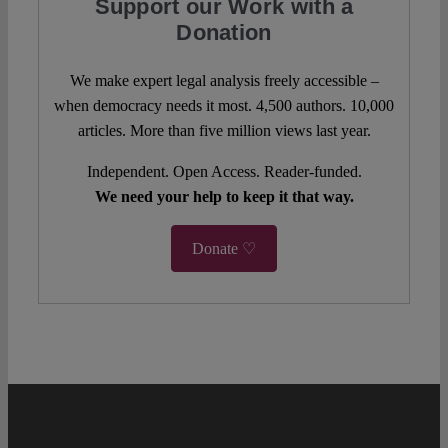
Support our Work with a
Donation
We make expert legal analysis freely accessible –
when democracy needs it most. 4,500 authors. 10,000
articles. More than five million views last year.
Independent. Open Access. Reader-funded.
We need your help to keep it that way.
Donate ♡