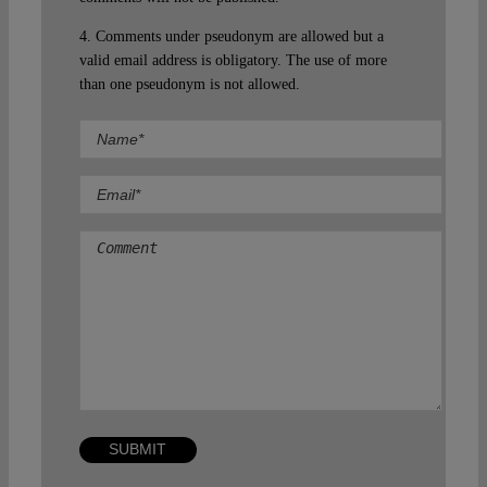
4. Comments under pseudonym are allowed but a
valid email address is obligatory. The use of more
than one pseudonym is not allowed.
Comment