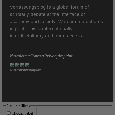
Verfassungsblog is a global forum of
scholarly debate at the interface of
academy and society. We open up debates
in public law – internationally,
interdisciplinary and open access.
Newsletter
Contact
Privacy
Imprint
Generic filters
Generic filters
Hidden label
Hidden label