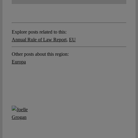
Explore posts related to this:
Annual Rule of Law Report
,
EU
Other posts about this region:
Europa