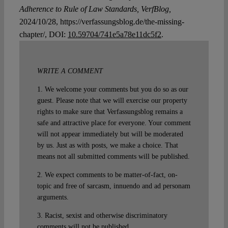
Adherence to Rule of Law Standards, VerfBlog,
2024/10/28, https://verfassungsblog.de/the-missing-
chapter/, DOI:
10.59704/741e5a78e11dc5f2
.
WRITE A COMMENT
1. We welcome your comments but you do so as our
guest. Please note that we will exercise our property
rights to make sure that Verfassungsblog remains a
safe and attractive place for everyone. Your comment
will not appear immediately but will be moderated
by us. Just as with posts, we make a choice. That
means not all submitted comments will be published.
2. We expect comments to be matter-of-fact, on-
topic and free of sarcasm, innuendo and ad personam
arguments.
3. Racist, sexist and otherwise discriminatory
comments will not be published.