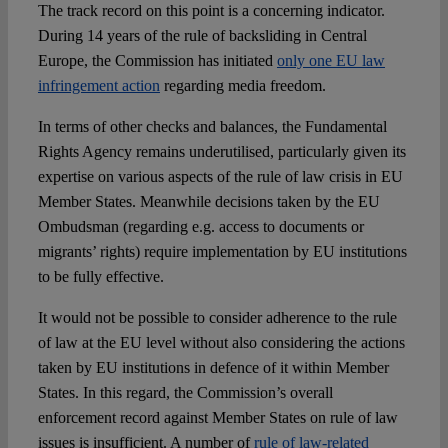
The track record on this point is a concerning indicator.
During 14 years of the rule of backsliding in Central
Europe, the Commission has initiated
only one EU law
infringement action
regarding media freedom.
In terms of other checks and balances, the Fundamental
Rights Agency remains underutilised, particularly given its
expertise on various aspects of the rule of law crisis in EU
Member States. Meanwhile decisions taken by the EU
Ombudsman (regarding e.g. access to documents or
migrants’ rights) require implementation by EU institutions
to be fully effective.
It would not be possible to consider adherence to the rule
of law at the EU level without also considering the actions
taken by EU institutions in defence of it within Member
States. In this regard, the Commission’s overall
enforcement record against Member States on rule of law
issues is insufficient. A number of
rule of law-related