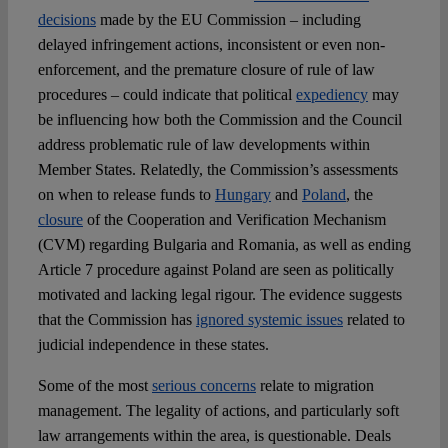
decisions
made by the EU Commission – including
delayed infringement actions, inconsistent or even non-
enforcement, and the premature closure of rule of law
procedures – could indicate that political
expediency
may
be influencing how both the Commission and the Council
address problematic rule of law developments within
Member States. Relatedly, the Commission’s assessments
on when to release funds to
Hungary
and
Poland
, the
closure
of the Cooperation and Verification Mechanism
(CVM) regarding Bulgaria and Romania, as well as ending
Article 7 procedure against Poland are seen as politically
motivated and lacking legal rigour. The evidence suggests
that the Commission has
ignored systemic issues
related to
judicial independence in these states.
Some of the most
serious concerns
relate to migration
management. The legality of actions, and particularly soft
law arrangements within the area, is questionable. Deals