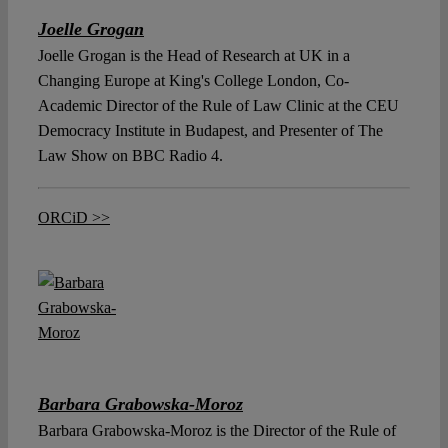
Joelle Grogan
Joelle Grogan is the Head of Research at UK in a
Changing Europe at King's College London, Co-
Academic Director of the Rule of Law Clinic at the CEU
Democracy Institute in Budapest, and Presenter of The
Law Show on BBC Radio 4.
ORCiD >>
Barbara Grabowska-Moroz
Barbara Grabowska-Moroz is the Director of the Rule of