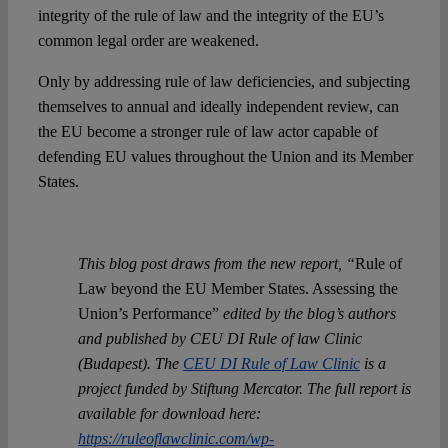
integrity of the rule of law and the integrity of the EU’s
common legal order are weakened.
Only by addressing rule of law deficiencies, and subjecting
themselves to annual and ideally independent review, can
the EU become a stronger rule of law actor capable of
defending EU values throughout the Union and its Member
States.
This blog post draws from the new report, “
Rule of
Law beyond the EU Member States. Assessing the
Union’s Performance”
edited by the blog’s authors
and published by CEU DI Rule of law Clinic
(Budapest). The
CEU DI Rule of Law Clinic
is a
project funded by Stiftung Mercator. The full report is
available for download here:
https://ruleoflawclinic.com/wp-