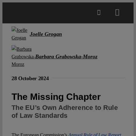
Skip
to
Toggl
content
Navig
Main
Joelle Grogan
About
Barbara Grabowska-Moroz
Projects
28 October 2024
Open Access
The Missing Chapter
The EU’s Own Adherence to Rule
Authors
of Law Standards
Spotlight
The European Commission’s
Annual Rule of Law Report