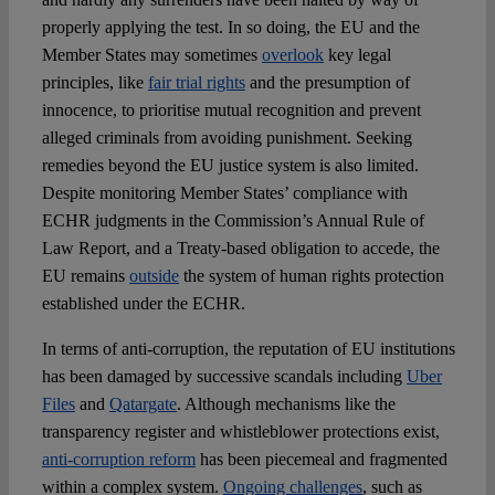
properly applying the test. In so doing, the EU and the
Member States may sometimes
overlook
key legal
principles, like
fair trial rights
and the presumption of
innocence, to prioritise mutual recognition and prevent
alleged criminals from avoiding punishment. Seeking
remedies beyond the EU justice system is also limited.
Despite monitoring Member States’ compliance with
ECHR judgments in the Commission’s Annual Rule of
Law Report, and a Treaty-based obligation to accede, the
EU remains
outside
the system of human rights protection
established under the ECHR.
In terms of anti-corruption, the reputation of EU institutions
has been damaged by successive scandals including
Uber
Files
and
Qatargate
. Although mechanisms like the
transparency register and whistleblower protections exist,
anti-corruption reform
has been piecemeal and fragmented
within a complex system.
Ongoing challenges
, such as