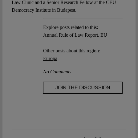
Law Clinic and a Senior Research Fellow at the CEU
Democracy Institute in Budapest.
Explore posts related to this:
Annual Rule of Law Report
,
EU
Other posts about this region:
Europa
No Comments
JOIN THE DISCUSSION