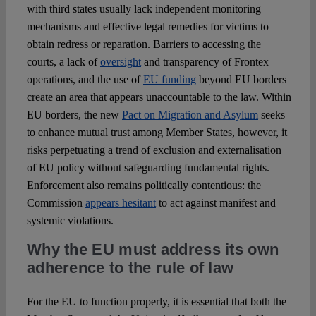
with third states usually lack independent monitoring
mechanisms and effective legal remedies for victims to
obtain redress or reparation. Barriers to accessing the
courts, a lack of
oversight
and transparency of Frontex
operations, and the use of
EU funding
beyond EU borders
create an area that appears unaccountable to the law. Within
EU borders, the new
Pact on Migration and Asylum
seeks
to enhance mutual trust among Member States, however, it
risks perpetuating a trend of exclusion and externalisation
of EU policy without safeguarding fundamental rights.
Enforcement also remains politically contentious: the
Commission
appears hesitant
to act against manifest and
systemic violations.
Why the EU must address its own
adherence to the rule of law
For the EU to function properly, it is essential that both the