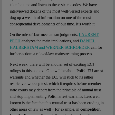
take the time and listen to these six episodes. We have
interviewed dozens of the most well-versed experts and
dug up a wealth of information on one of the most
consequential developments of our time. It’s worth it.
On the rule-of-law mechanism judgments,
LAURENT
PECH
analyzes the main implications, and
DANIEL
HALBERSTAM and WERNER SCHROEDER
call for
further action: a rule-of-law mainstreaming process.
Next week, there will be another set of exciting ECJ
rulings in this context. One will be about Polish EU arrest
warrants and whether the ECJ will stick to its rather
restrictive two-step test, which it requires before member
state courts may depart from the principle of mutual trust
and stop implementing Polish arrest warrants. Less well
known is the fact that this mutual trust has been eroding in
other areas of law as well – for example, in
competition