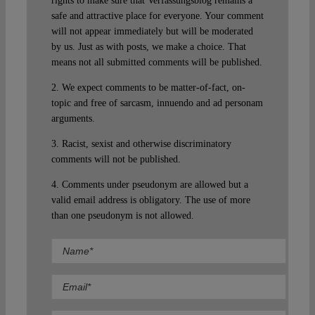
rights to make sure that Verfassungsblog remains a
safe and attractive place for everyone. Your comment
will not appear immediately but will be moderated
by us. Just as with posts, we make a choice. That
means not all submitted comments will be published.
2. We expect comments to be matter-of-fact, on-
topic and free of sarcasm, innuendo and ad personam
arguments.
3. Racist, sexist and otherwise discriminatory
comments will not be published.
4. Comments under pseudonym are allowed but a
valid email address is obligatory. The use of more
than one pseudonym is not allowed.
Comment