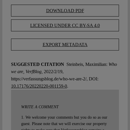
DOWNLOAD PDF
LICENSED UNDER CC BY-SA 4.0
EXPORT METADATA
SUGGESTED CITATION
Steinbeis, Maximilian:
Who
we are, VerfBlog,
2022/2/19,
https://verfassungsblog.de/who-we-are-2/, DOI:
10.17176/20220220-001159-0
.
WRITE A COMMENT
1. We welcome your comments but you do so as our
guest. Please note that we will exercise our property