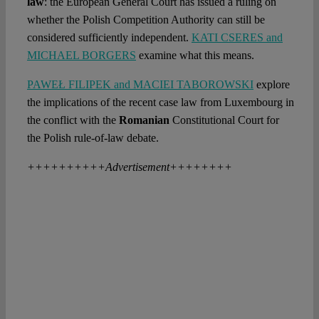
law
: the European General Court has issued a ruling on
whether the Polish Competition Authority can still be
considered sufficiently independent.
KATI CSERES and
MICHAEL BORGERS
examine what this means.
PAWEŁ FILIPEK and MACIEI TABOROWSKI
explore
the implications of the recent case law from Luxembourg in
the conflict with the
Romanian
Constitutional Court for
the Polish rule-of-law debate.
++++++++++Advertisement++++++++