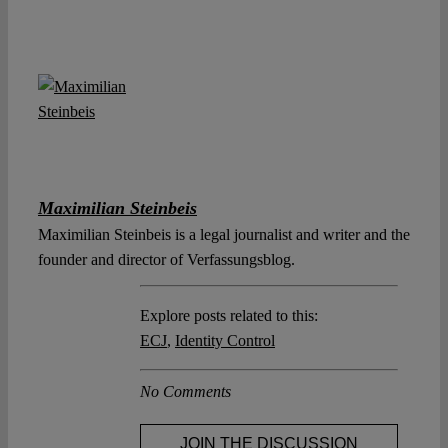
Maximilian Steinbeis
Maximilian Steinbeis is a legal journalist and writer and the
founder and director of Verfassungsblog.
Explore posts related to this:
ECJ
,
Identity Control
No Comments
JOIN THE DISCUSSION