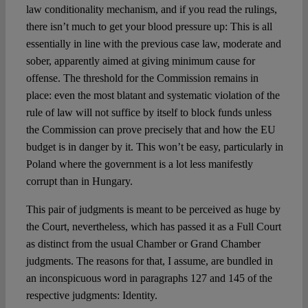
law conditionality mechanism, and if you read the rulings,
there isn’t much to get your blood pressure up: This is all
essentially in line with the previous case law, moderate and
sober, apparently aimed at giving minimum cause for
offense. The threshold for the Commission remains in
place: even the most blatant and systematic violation of the
rule of law will not suffice by itself to block funds unless
the Commission can prove precisely that and how the EU
budget is in danger by it. This won’t be easy, particularly in
Poland where the government is a lot less manifestly
corrupt than in Hungary.
This pair of judgments is meant to be perceived as huge by
the Court, nevertheless, which has passed it as a Full Court
as distinct from the usual Chamber or Grand Chamber
judgments. The reasons for that, I assume, are bundled in
an inconspicuous word in paragraphs 127 and 145 of the
respective judgments: Identity.