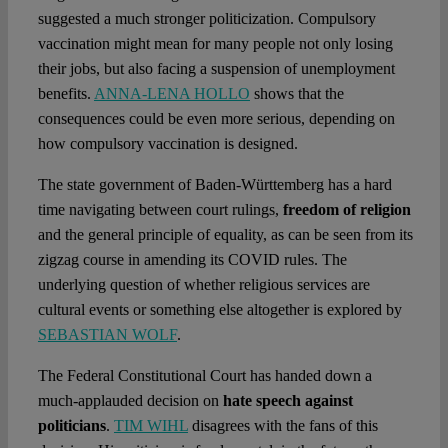
suggested a much stronger politicization. Compulsory
vaccination might mean for many people not only losing
their jobs, but also facing a suspension of unemployment
benefits.
ANNA-LENA HOLLO
shows that the
consequences could be even more serious, depending on
how compulsory vaccination is designed.
The state government of Baden-Württemberg has a hard
time navigating between court rulings,
freedom of religion
and the general principle of equality, as can be seen from its
zigzag course in amending its COVID rules. The
underlying question of whether religious services are
cultural events or something else altogether is explored by
SEBASTIAN WOLF
.
The Federal Constitutional Court has handed down a
much-applauded decision on
hate speech against
politicians
.
TIM WIHL
disagrees with the fans of this