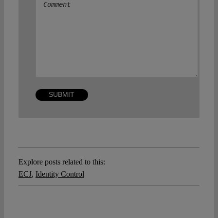
Explore posts related to this:
ECJ
,
Identity Control