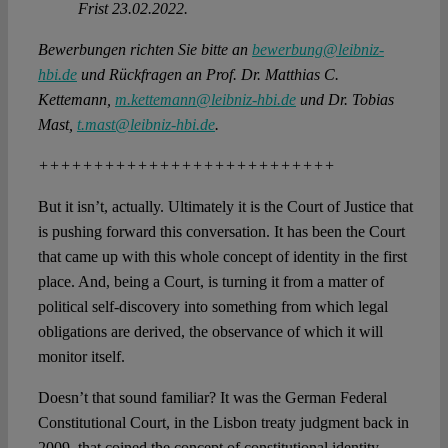
Frist 23.02.2022.
Bewerbungen richten Sie bitte an
bewerbung@leibniz-
hbi.de
und Rückfragen an Prof. Dr. Matthias C.
Kettemann,
m.kettemann@leibniz-hbi.de
und Dr. Tobias
Mast,
t.mast@leibniz-hbi.de
.
+++++++++++++++++++++++++++
But it isn’t, actually. Ultimately it is the Court of Justice that
is pushing forward this conversation. It has been the Court
that came up with this whole concept of identity in the first
place. And, being a Court, is turning it from a matter of
political self-discovery into something from which legal
obligations are derived, the observance of which it will
monitor itself.
Doesn’t that sound familiar? It was the German Federal
Constitutional Court, in the Lisbon treaty judgment back in
2009, that coined the concept of constitutional identity.