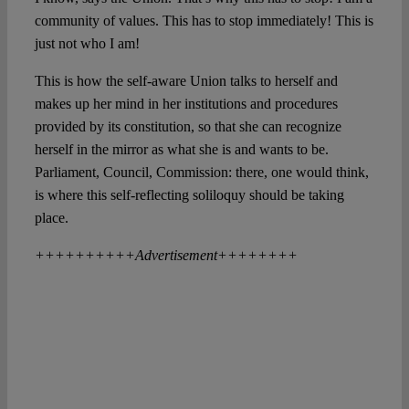
community of values. This has to stop immediately! This is
just not who I am!
This is how the self-aware Union talks to herself and
makes up her mind in her institutions and procedures
provided by its constitution, so that she can recognize
herself in the mirror as what she is and wants to be.
Parliament, Council, Commission: there, one would think,
is where this self-reflecting soliloquy should be taking
place.
++++++++++Advertisement++++++++