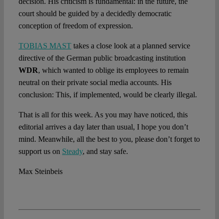
decision. His criticism is fundamental: in the future, the
court should be guided by a decidedly democratic
conception of freedom of expression.
TOBIAS MAST
takes a close look at a planned service
directive of the German public broadcasting institution
WDR
, which wanted to oblige its employees to remain
neutral on their private social media accounts. His
conclusion: This, if implemented, would be clearly illegal.
That is all for this week. As you may have noticed, this
editorial arrives a day later than usual, I hope you don’t
mind. Meanwhile, all the best to you, please don’t forget to
support us on
Steady
, and stay safe.
Max Steinbeis