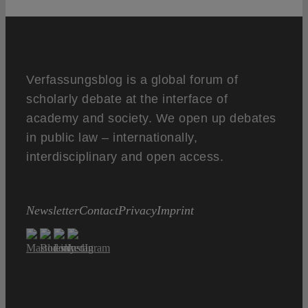
Verfassungsblog is a global forum of
scholarly debate at the interface of
academy and society. We open up debates
in public law – internationally,
interdisciplinary and open access.
Newsletter
Contact
Privacy
Imprint