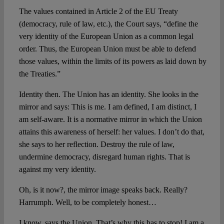
The values contained in Article 2 of the EU Treaty
(democracy, rule of law, etc.), the Court says, “define the
very identity of the European Union as a common legal
order.
Thus, the European Union must be able to defend
those values, within the limits of its powers as laid down by
the Treaties
.”
Identity then. The Union has an identity. She looks in the
mirror and says: This is me. I am defined, I am distinct, I
am self-aware. It is a normative mirror in which the Union
attains this awareness of herself: her values. I don’t do that,
she says to her reflection. Destroy the rule of law,
undermine democracy, disregard human rights. That is
against my very identity.
Oh, is it now?, the mirror image speaks back. Really?
Harrumph. Well, to be completely honest…
I know, says the Union. That’s why this has to stop! I am a