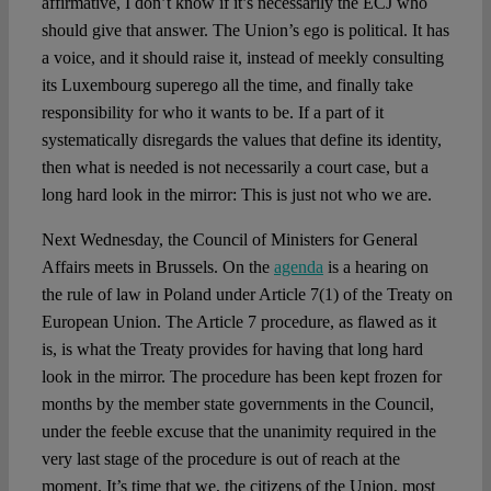
affirmative, I don’t know if it’s necessarily the ECJ who
should give that answer. The Union’s ego is political. It has
a voice, and it should raise it, instead of meekly consulting
its Luxembourg superego all the time, and finally take
responsibility for who it wants to be. If a part of it
systematically disregards the values that define its identity,
then what is needed is not necessarily a court case, but a
long hard look in the mirror: This is just not who we are.
Next Wednesday, the Council of Ministers for General
Affairs meets in Brussels. On the
agenda
is a hearing on
the rule of law in Poland under Article 7(1) of the Treaty on
European Union. The Article 7 procedure, as flawed as it
is, is what the Treaty provides for having that long hard
look in the mirror. The procedure has been kept frozen for
months by the member state governments in the Council,
under the feeble excuse that the unanimity required in the
very last stage of the procedure is out of reach at the
moment. It’s time that we, the citizens of the Union, most