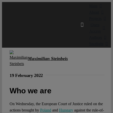
Skip
Main
to
About
content
Projects
Open
Access
Authors
Spotlight
Maximilian Steinbeis
19 February 2022
Who we are
On Wednesday, the European Court of Justice ruled on the
actions brought by
Poland
and
Hungary
against the rule-of-