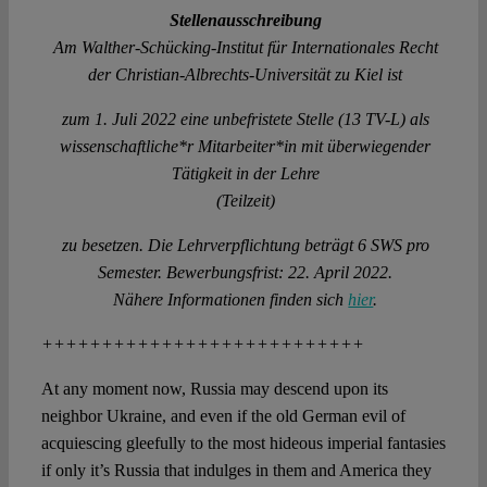
Stellenausschreibung
Am Walther-Schücking-Institut für Internationales Recht
der Christian-Albrechts-Universität zu Kiel ist
zum 1. Juli 2022 eine unbefristete Stelle (13 TV-L) als
wissenschaftliche*r Mitarbeiter*in mit überwiegender
Tätigkeit in der Lehre
(Teilzeit)
zu besetzen. Die Lehrverpflichtung beträgt 6 SWS pro
Semester. Bewerbungsfrist: 22. April 2022.
Nähere Informationen finden sich
hier
.
+++++++++++++++++++++++++++
At any moment now, Russia may descend upon its
neighbor Ukraine, and even if the old German evil of
acquiescing gleefully to the most hideous imperial fantasies
if only it’s Russia that indulges in them and America they