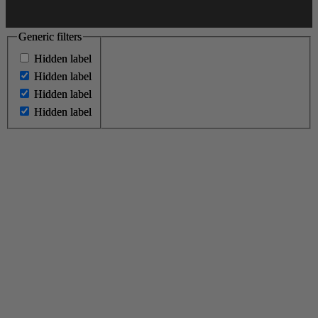
Generic filters
Generic filters
Hidden label
Hidden label
Hidden label
Hidden label
Hidden label
Hidden label
Hidden label
Hidden label