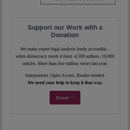
Support our Work with a
Donation
We make expert legal analysis freely accessible –
when democracy needs it most. 4,500 authors. 10,000
articles. More than five million views last year.
Independent. Open Access. Reader-funded.
We need your help to keep it that way.
Donate ♡