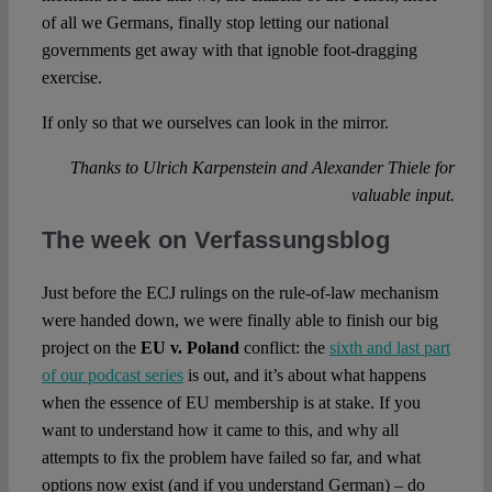
of all we Germans, finally stop letting our national
governments get away with that ignoble foot-dragging
exercise.
If only so that we ourselves can look in the mirror.
Thanks to Ulrich Karpenstein and Alexander Thiele for
valuable input.
The week on Verfassungsblog
Just before the ECJ rulings on the rule-of-law mechanism
were handed down, we were finally able to finish our big
project on the
EU v. Poland
conflict: the
sixth and last part
of our podcast series
is out, and it’s about what happens
when the essence of EU membership is at stake. If you
want to understand how it came to this, and why all
attempts to fix the problem have failed so far, and what
options now exist (and if you understand German) – do