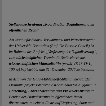
Stellenausschreibung „Koordination Digitalisierung im
öffentlichen Recht“
Am Institut für Staats-, Verwaltungs- und Wirtschaftsrecht
der Universität Osnabrück (Prof. Dr. Pascale Cancik) ist
im Rahmen des Projekts „Verfassung der Digitalisierung“,
zum nächstmöglichen Termin
die Stelle einer/eines
wissenschaftlichen Mitarbeiter*in
(m/w/d) (E 13 TV-L,
100 %) befristet bis zum 31. Dezember 2026 zu besetzen.
In dem von der Hans-Mühlenhoff-Stiftung unterstützten
Drittmittelprojekt soll der/ die Koordinator*in Aufgaben in
Forschung, Lehrentwicklung und Praxisvernetzung
im
Bereich der Digitalisierung im öffentlichen Recht
übernehmen, mit einem Fokus auf Verfassung, Staat und