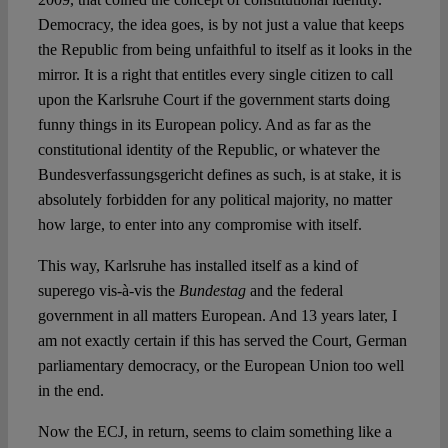
Democracy, the idea goes, is by not just a value that keeps
the Republic from being unfaithful to itself as it looks in the
mirror. It is a right that entitles every single citizen to call
upon the Karlsruhe Court if the government starts doing
funny things in its European policy. And as far as the
constitutional identity of the Republic, or whatever the
Bundesverfassungsgericht defines as such, is at stake, it is
absolutely forbidden for any political majority, no matter
how large, to enter into any compromise with itself.
This way, Karlsruhe has installed itself as a kind of
superego vis-à-vis the
Bundestag
and the federal
government in all matters European. And 13 years later, I
am not exactly certain if this has served the Court, German
parliamentary democracy, or the European Union too well
in the end.
Now the ECJ, in return, seems to claim something like a