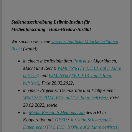
Stellenausschreibung Leibniz-Institut für
Medienforschung | Hans-Bredow-Institut
Wir suchen vier neue
wissenschaftliche Mitarbeiter*innen
Recht
(w/m/d)
in einem interdisziplinären
Projekt
zu Algorithmen,
Macht und Recht:
WiMi 75% (TV-L E13, auf 3 Jahre
befristet)
und
WiMi 65% (TV-L E13, auf 2 Jahre
befristet)
, Frist 28.02.2022,
in einem Projekt zu Demokratie und Plattformen:
WiMi 75% (TV-L E13, auf 1,5 Jahre befristet)
, Frist
28.02.2022, sowie
im
Media Research Methods Lab
des HBI in
Kooperation mit
GESIS
:
Jurist*in Schwerpunkt
Datenrecht (TV-L E13, 100%, auf 2 Jahre befristet)
,