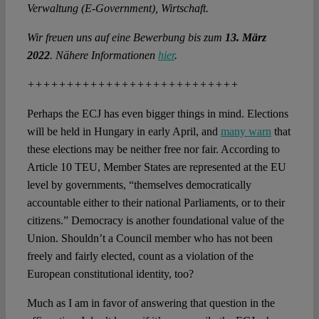
Verwaltung (E-Government), Wirtschaft.
Wir freuen uns auf eine Bewerbung bis zum
13. März
2022
. Nähere Informationen
hier
.
+++++++++++++++++++++++++++
Perhaps the ECJ has even bigger things in mind. Elections
will be held in Hungary in early April, and
many warn
that
these elections may be neither free nor fair. According to
Article 10 TEU, Member States are represented at the EU
level by governments, “themselves democratically
accountable either to their national Parliaments, or to their
citizens.” Democracy is another foundational value of the
Union. Shouldn’t a Council member who has not been
freely and fairly elected, count as a violation of the
European constitutional identity, too?
Much as I am in favor of answering that question in the