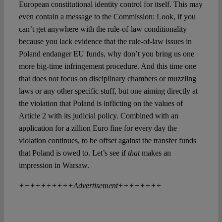
European constitutional identity control for itself. This may
even contain a message to the Commission: Look, if you
can’t get anywhere with the rule-of-law conditionality
because you lack evidence that the rule-of-law issues in
Poland endanger EU funds, why don’t you bring us one
more big-time infringement procedure. And this time one
that does not focus on disciplinary chambers or muzzling
laws or any other specific stuff, but one aiming directly at
the violation that Poland is inflicting on the values of
Article 2 with its judicial policy. Combined with an
application for a zillion Euro fine for every day the
violation continues, to be offset against the transfer funds
that Poland is owed to. Let’s see if
that
makes an
impression in Warsaw.
++++++++++Advertisement++++++++