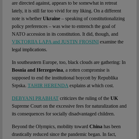
are directed against, appears to be somewhat in retreat
lately, it is still far too vivid for my liking. On a different
note is whether
Ukraine
– speaking of constitutionalizing
policy preferences – was wise to entrench the goal of
NATO accession in its constitution. It did, though, and
VIKTORIIA LAPA and JUSTIN FROSINI
examine the
legal implications.
In southeastern Europe, too, black clouds are gathering: In
Bosnia and Herzegovina
, a rotten compromise is
supposed to end the institutional boycott by Republika
Srpska.
TAHIR HERENDA
explains at which cost.
DEBYANI PRABHAT
criticizes the ruling of the
UK
Supreme Court on the excessive fees for naturalization and
its consequences for socially disadvantaged children.
Beyond the Olympics, mobility toward
China
has been
drastically reduced since the pandemic began. In fact,