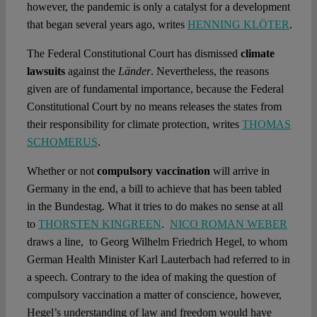
however, the pandemic is only a catalyst for a development
that began several years ago, writes
HENNING KLÖTER
.
The Federal Constitutional Court has dismissed
climate
lawsuits
against the
Länder
. Nevertheless, the reasons
given are of fundamental importance, because the Federal
Constitutional Court by no means releases the states from
their responsibility for climate protection, writes
THOMAS
SCHOMERUS
.
Whether or not
compulsory vaccination
will arrive in
Germany in the end, a bill to achieve that has been tabled
in the Bundestag. What it tries to do makes no sense at all
to
THORSTEN KINGREEN
.
NICO ROMAN WEBER
draws a line, to Georg Wilhelm Friedrich Hegel, to whom
German Health Minister Karl Lauterbach had referred to in
a speech. Contrary to the idea of making the question of
compulsory vaccination a matter of conscience, however,
Hegel’s understanding of law and freedom would have